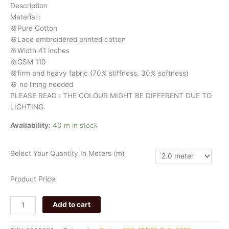
Description
991
Material
:
quantity
🌸Pure
Cotton
🌸Lace embroidered printed cotton
🌸Width
41 inches
🌸GSM 110
🌸firm
and
heavy
fabric
(70%
stiffness, 3
0%
softness)
🌸
no
lining
needed
PLEASE READ : THE COLOUR MIGHT BE DIFFERENT DUE TO
LIGHTING.
Availability:
40 m in stock
Select Your Quantity In Meters (m)
Product Price
Add to cart