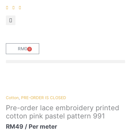
Skip
to
content
RM
0
0
Cart
Pre-
order
lace
embroidery
Cotton
,
PRE-ORDER IS CLOSED
printed
Pre-order lace embroidery printed
cotton
cotton pink pastel pattern 991
pink
pastel
RM
49
/ Per meter
pattern