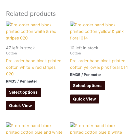
Related products
47 left in stock
10 left in stock
Cotton
Cotton
Pre-order hand block printed
Pre-order hand block printed
cotton white & red stripes
cotton yellow & pink floral 014
020
RM
35
/ Per meter
RM
35
/ Per meter
Select options
Select options
Quick View
Quick View