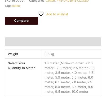
SKU:
9800091
Categories:
Cotton
,
PRE-ORDER IS CLOSED
Tag:
cotton
Add to wishlist
Compare
Additional information
Weight
0.5 kg
Select Your
1.0 meter (Minimum order is 2.0
Quantity In Meter
meter), 2.0 meter, 2.5 meter, 3.0
meter, 3.5 meter, 4.0 meter, 4.5
meter, 5.0 meter, 5.5 meter, 6.0
meter, 6.5 meter, 7.0 meter, 7.5
meter, 8.0 meter, 8.5 meter, 9.0
meter, 9.5 meter, 10.0 meter