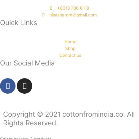
‭+6018 780 0118
nisasharom@gmail.com
Quick Links
Home
Shop
Contact us
Our Social Media
F
I
a
n
c
s
e
t
b
a
Copyright © 2021 cottonfromindia.co. All
o
g
Rights Reserved.
o
r
k
a
Select at least 2 products