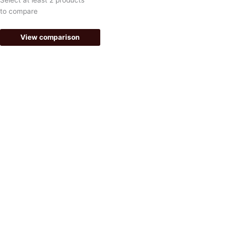
-
m
to compare
f
View comparison