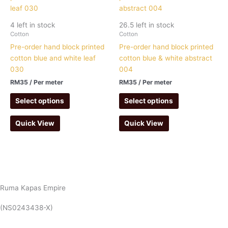
4 left in stock
26.5 left in stock
Cotton
Cotton
Pre-order hand block printed
Pre-order hand block printed
cotton blue and white leaf
cotton blue & white abstract
030
004
RM
35
/ Per meter
RM
35
/ Per meter
Select options
Select options
Quick View
Quick View
Ruma Kapas Empire
(NS0243438-X)