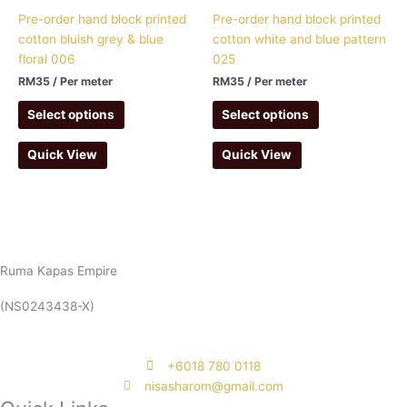
Pre-order hand block printed
Pre-order hand block printed
cotton bluish grey & blue
cotton white and blue pattern
floral 006
025
RM
35
/ Per meter
RM
35
/ Per meter
Select options
Select options
Quick View
Quick View
Ruma Kapas Empire
(NS0243438-X)
‭+6018 780 0118
nisasharom@gmail.com