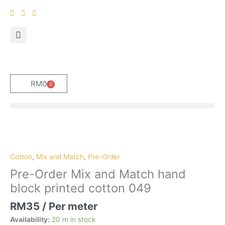
Skip
to
content
RM
0
0
Cart
Pre-
Order
Mix
Cotton
,
Mix and Match
,
Pre-Order
and
Pre-Order Mix and Match hand
Match
block printed cotton 049
hand
block
RM
35
/ Per meter
printed
Availability:
20 m in stock
cotton