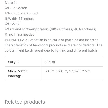
Material :
🌸Pure Cotton
🌸Hand block Printed
🌸Width 44 inches,
🌸GSM 80
🌸firm and lightweight fabric (60% stiffness, 40% softness)
🌸 no lining needed
PLEASE READ : Variation in colour and patterns are inherent
characteristics of handloom products and are not defects. The
colour might be different due to lighting and different batch
Weight
0.5 kg
Mix & Match
2.0 m + 2.0 m, 2.5 m + 2.5 m
Package
Related products