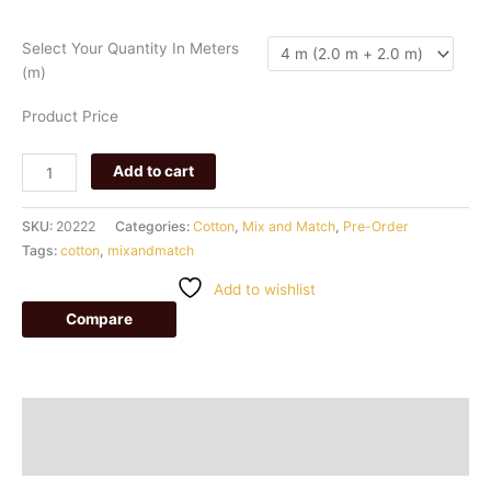
049
quantity
Select Your Quantity In Meters
(m)
Product Price
Add to cart
SKU:
20222
Categories:
Cotton
,
Mix and Match
,
Pre-Order
Tags:
cotton
,
mixandmatch
Add to wishlist
Compare
Description
Additional information