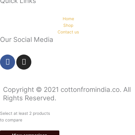
Quick Links
Home
Shop
Contact us
Our Social Media
F
I
a
n
c
s
e
t
b
a
Copyright © 2021 cottonfromindia.co. All
o
g
Rights Reserved.
o
r
k
a
Select at least 2 products
-
m
to compare
f