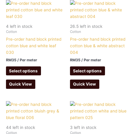
4 left in stock
26.5 left in stock
Cotton
Cotton
Pre-order hand block printed
Pre-order hand block printed
cotton blue and white leaf
cotton blue & white abstract
030
004
RM
35
/ Per meter
RM
35
/ Per meter
Select options
Select options
Quick View
Quick View
44 left in stock
3 left in stock
Cotton
Cotton