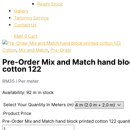
Ready Stock
Gallery
Tailoring Service
Contact Us
RM
0
0
Cart
Cotton
,
Mix and Match
,
Pre-Order
Pre-Order Mix and Match hand blo
cotton 122
RM
35
/ Per meter
Availability:
92 m in stock
Select Your Quantity In Meters (m)
Product Price
Pre-Order Mix and Match hand block printed cotton 122 quanti