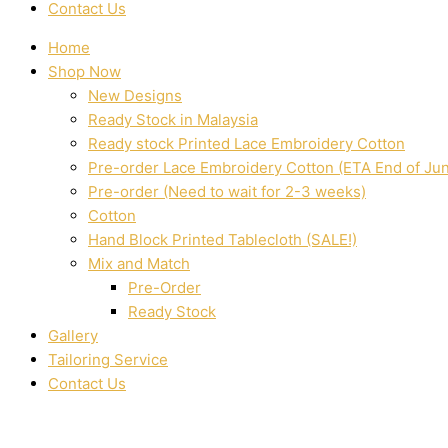
Contact Us
Home
Shop Now
New Designs
Ready Stock in Malaysia
Ready stock Printed Lace Embroidery Cotton
Pre-order Lace Embroidery Cotton (ETA End of Ju
Pre-order (Need to wait for 2-3 weeks)
Cotton
Hand Block Printed Tablecloth (SALE!)
Mix and Match
Pre-Order
Ready Stock
Gallery
Tailoring Service
Contact Us