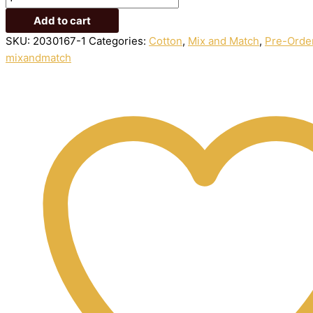
Add to cart
SKU:
2030167-1
Categories:
Cotton
,
Mix and Match
,
Pre-Orde
mixandmatch