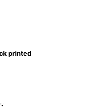
ck printed
ty