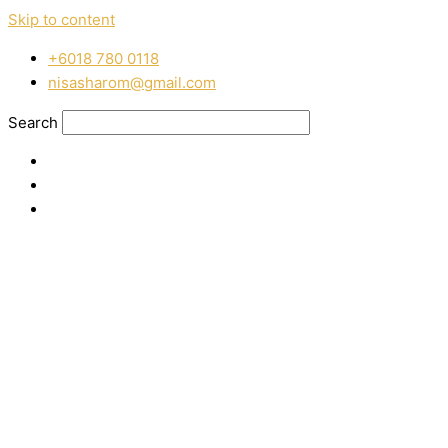
Skip to content
‭+6018 780 0118
nisasharom@gmail.com
Search