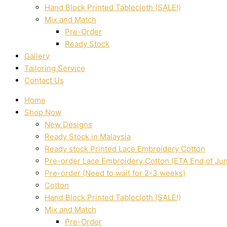
Hand Block Printed Tablecloth (SALE!)
Mix and Match
Pre-Order
Ready Stock
Gallery
Tailoring Service
Contact Us
Home
Shop Now
New Designs
Ready Stock in Malaysia
Ready stock Printed Lace Embroidery Cotton
Pre-order Lace Embroidery Cotton (ETA End of Ju
Pre-order (Need to wait for 2-3 weeks)
Cotton
Hand Block Printed Tablecloth (SALE!)
Mix and Match
Pre-Order