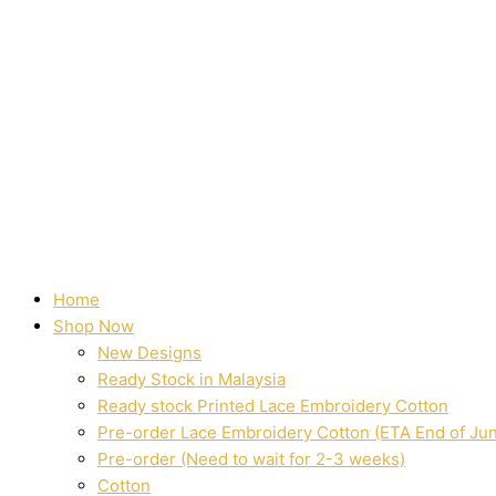
Home
Shop Now
New Designs
Ready Stock in Malaysia
Ready stock Printed Lace Embroidery Cotton
Pre-order Lace Embroidery Cotton (ETA End of Ju
Pre-order (Need to wait for 2-3 weeks)
Cotton