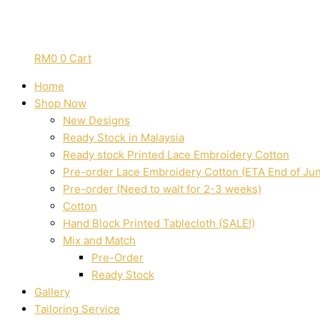
RM
0
0
Cart
Home
Shop Now
New Designs
Ready Stock in Malaysia
Ready stock Printed Lace Embroidery Cotton
Pre-order Lace Embroidery Cotton (ETA End of Ju
Pre-order (Need to wait for 2-3 weeks)
Cotton
Hand Block Printed Tablecloth (SALE!)
Mix and Match
Pre-Order
Ready Stock
Gallery
Tailoring Service