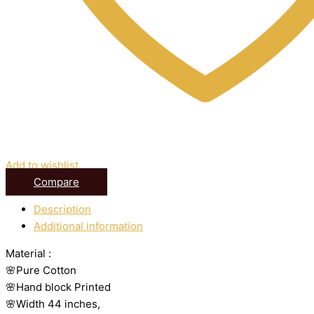
Add to wishlist
Compare
Description
Additional information
Material :
🌸Pure Cotton
🌸Hand block Printed
🌸Width 44 inches,