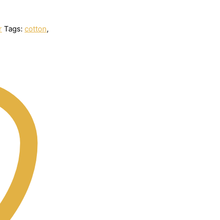
r
Tags:
cotton
,