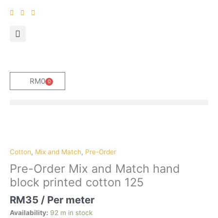
Skip
to
content
RM
0
0
Cart
Pre-
Order
Mix
Cotton
,
Mix and Match
,
Pre-Order
and
Pre-Order Mix and Match hand
Match
block printed cotton 125
hand
block
RM
35
/ Per meter
printed
Availability:
92 m in stock
cotton