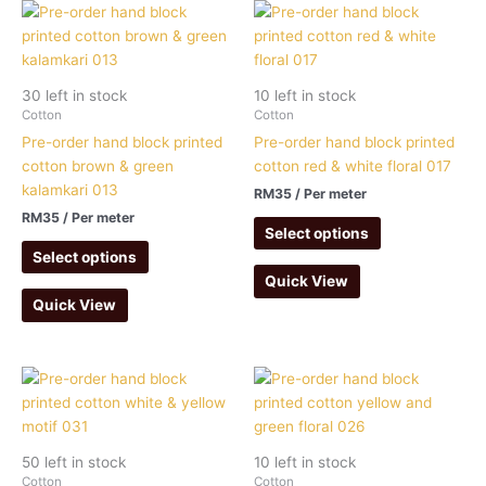
30 left in stock
10 left in stock
Cotton
Cotton
Pre-order hand block printed
Pre-order hand block printed
cotton brown & green
cotton red & white floral 017
kalamkari 013
RM
35
/ Per meter
RM
35
/ Per meter
Select options
Select options
Quick View
Quick View
50 left in stock
10 left in stock
Cotton
Cotton