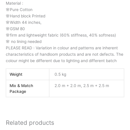
Material :
🌸Pure Cotton
🌸Hand block Printed
🌸Width 44 inches,
🌸GSM 80
🌸firm and lightweight fabric (60% stiffness, 40% softness)
🌸 no lining needed
PLEASE READ : Variation in colour and patterns are inherent
characteristics of handloom products and are not defects. The
colour might be different due to lighting and different batch
Weight
0.5 kg
Mix & Match
2.0 m + 2.0 m, 2.5 m + 2.5 m
Package
Related products