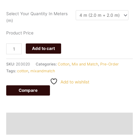
125
quantity
Select Your Quantity In Meters
(m)
Product Price
Add to cart
SKU:
203020
Categories:
Cotton
,
Mix and Match
,
Pre-Order
Tags:
cotton
,
mixandmatch
Add to wishlist
Compare
Description
Additional information