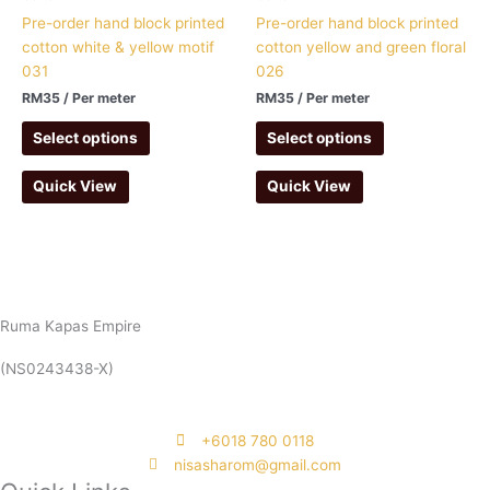
Pre-order hand block printed
Pre-order hand block printed
cotton white & yellow motif
cotton yellow and green floral
031
026
RM
35
/ Per meter
RM
35
/ Per meter
Select options
Select options
Quick View
Quick View
Ruma Kapas Empire
(NS0243438-X)
‭+6018 780 0118
nisasharom@gmail.com