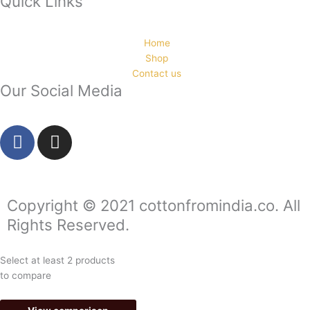
Quick Links
Home
Shop
Contact us
Our Social Media
F
I
a
n
c
s
e
t
b
a
Copyright © 2021 cottonfromindia.co. All
o
g
Rights Reserved.
o
r
k
a
Select at least 2 products
-
m
to compare
f