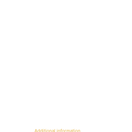
Additional information