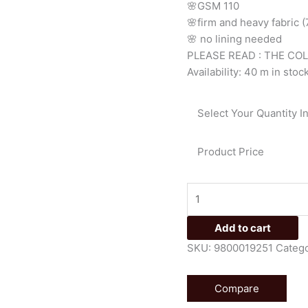
🌸GSM 110
🌸firm
and
heavy
fabric
🌸
no
lining
needed
PLEASE READ : THE CO
Availability:
40 m in stoc
Select Your Quantity I
Product Price
Add to cart
SKU:
9800019251
Catego
Compare