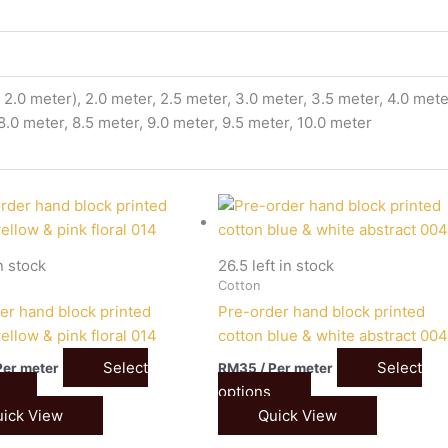
2.0 meter), 2.0 meter, 2.5 meter, 3.0 meter, 3.5 meter, 4.0 meter
 8.0 meter, 8.5 meter, 9.0 meter, 9.5 meter, 10.0 meter
in stock
26.5 left in stock
Cotton
er hand block printed
Pre-order hand block printed
ellow & pink floral 014
cotton blue & white abstract 00
Select
Select
Per meter
RM
35
/ Per meter
options
ick View
Quick View