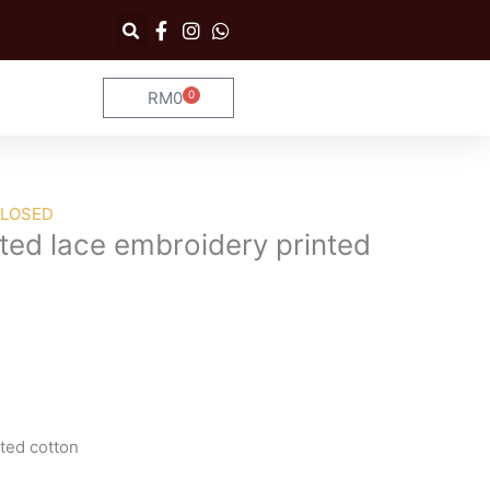
RM
0
0
Cart
CLOSED
ted lace embroidery printed
ted cotton