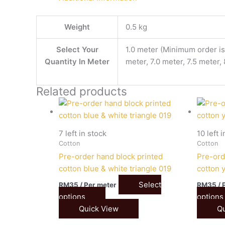
Weight
0.5 kg
Select Your
1.0 meter (Minimum order is 
Quantity In Meter
meter, 7.0 meter, 7.5 meter,
Related products
7 left in stock
10 left 
Cotton
Cotton
Pre-order hand block printed
Pre-ord
cotton blue & white triangle 019
cotton y
Select
RM
35
/ Per meter
RM
35
/ 
options
options
Quick View
Qu