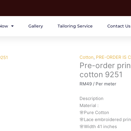
Now
Gallery
Tailoring Service
Contact Us
Pre-
Cotton
,
PRE-ORDER IS 
Pre-order prin
order
printed
cotton 9251
lace
RM
49
/ Per meter
embroidery
printed
Description
cotton
Material
:
9251
🌸Pure
Cotton
quantity
🌸Lace embroidered prin
🌸Width
41 inches