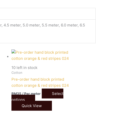
, 4.5 meter, 5.0 meter, 5.5 meter, 6.0 meter, 6.5
10 left in stock
Cotton
Pre-order hand block printed
4
cotton orange & red stripes 024
Select
RM
35
/ Per meter
options
Quick View