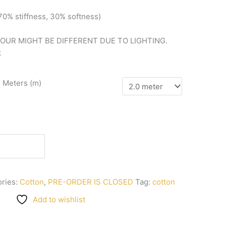
(70%
stiffness, 3
0%
softness)
LOUR MIGHT BE DIFFERENT DUE TO LIGHTING.
k
n Meters (m)
ries:
Cotton
,
PRE-ORDER IS CLOSED
Tag:
cotton
Add to wishlist