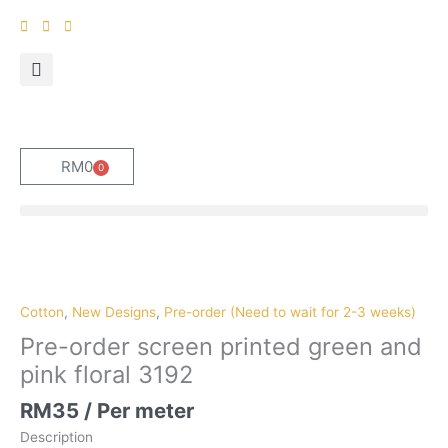
Skip
to
content
RM
0
0
Cart
Pre-
order
screen
Cotton
,
New Designs
,
Pre-order (Need to wait for 2-3 weeks)
printed
Pre-order screen printed green and
green
pink floral 3192
and
pink
RM
35
/ Per meter
floral
Description
3192