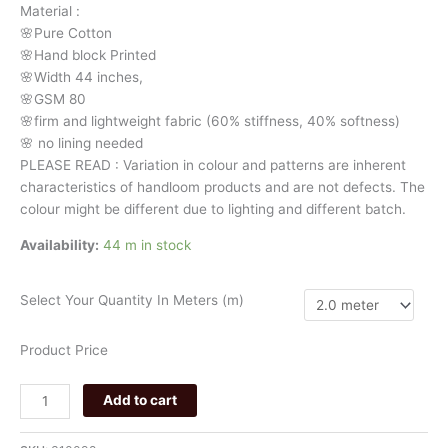
Material
:
quantity
🌸Pure
Cotton
🌸Hand
block
Printed
🌸Width
44
inches,
🌸GSM
80
🌸firm
and
lightweight
fabric
(60%
stiffness,
40%
softness)
🌸
no
lining
needed
PLEASE
READ
:
Variation
in
colour
and
patterns
are
inherent
characteristics
of
handloom
products
and
are
not
defects.
The
colour
might
be
different
due
to
lighting
and
different
batch.
Availability:
44 m in stock
Select Your Quantity In Meters (m)
Product Price
Add to cart