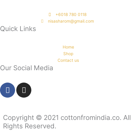
‭+6018 780 0118
nisasharom@gmail.com
Quick Links
Home
Shop
Contact us
Our Social Media
F
I
a
n
c
s
e
t
b
a
Copyright © 2021 cottonfromindia.co. All
o
g
Rights Reserved.
o
r