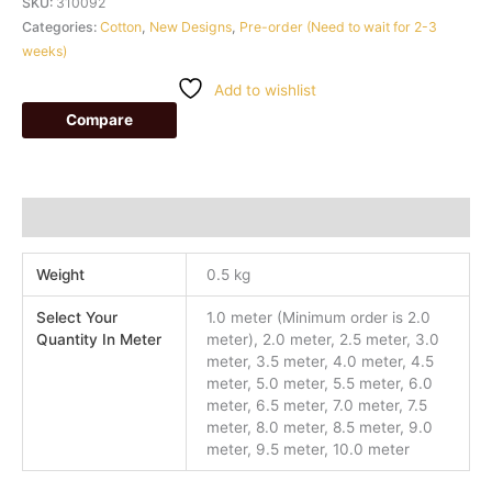
SKU:
310092
Categories:
Cotton
,
New Designs
,
Pre-order (Need to wait for 2-3
weeks)
Add to wishlist
Compare
Additional information
Weight
0.5 kg
Select Your
1.0 meter (Minimum order is 2.0
Quantity In Meter
meter), 2.0 meter, 2.5 meter, 3.0
meter, 3.5 meter, 4.0 meter, 4.5
meter, 5.0 meter, 5.5 meter, 6.0
meter, 6.5 meter, 7.0 meter, 7.5
meter, 8.0 meter, 8.5 meter, 9.0
meter, 9.5 meter, 10.0 meter