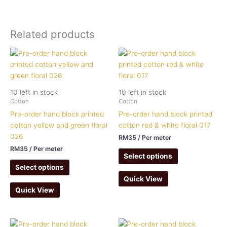
Related products
10 left in stock
10 left in stock
Cotton
Cotton
Pre-order hand block printed
Pre-order hand block printed
cotton yellow and green floral
cotton red & white floral 017
026
RM
35
/ Per meter
RM
35
/ Per meter
Select options
Select options
Quick View
Quick View