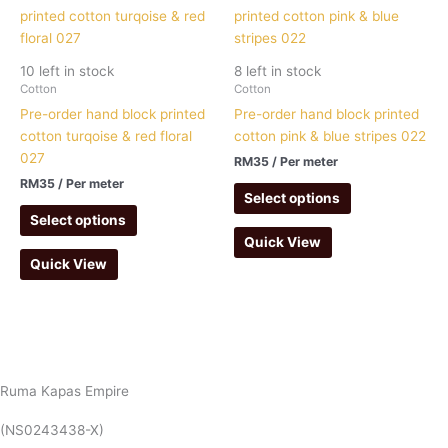
10 left in stock
8 left in stock
Cotton
Cotton
Pre-order hand block printed
Pre-order hand block printed
cotton turqoise & red floral
cotton pink & blue stripes 022
027
RM
35
/ Per meter
RM
35
/ Per meter
Select options
Select options
Quick View
Quick View
Ruma Kapas Empire
(NS0243438-X)