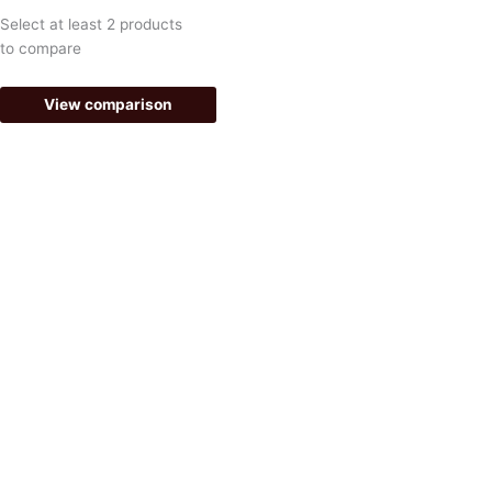
k
a
Select at least 2 products
-
m
to compare
f
View comparison