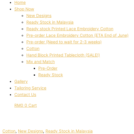
Home
Shop Now
New Designs
Ready Stock in Malaysia
Ready stock Printed Lace Embroidery Cotton
Pre-order Lace Embroidery Cotton (ETA End of June)
Pre-order (Need to wait for 2-3 weeks)
Cotton
Hand Block Printed Tablecloth (SALE!)
Mix and Match
Pre-Order
Ready Stock
Gallery
Tailoring Service
Contact Us
RM
0
0
Cart
Cotton
,
New Designs
,
Ready Stock in Malaysia