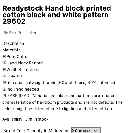
Readystock Hand block printed
cotton black and white pattern
29602
RM
35
/ Per meter
Description
Material
:
🌸Pure
Cotton
🌸Hand
block
Printed
🌸Width
44
inches,
🌸GSM
80
🌸firm
and
lightweight
fabric
(60%
stiffness,
40%
softness)
🌸
no
lining
needed
PLEASE
READ
:
Variation
in
colour
and
patterns
are
inherent
characteristics
of
handloom
products
and
are
not
defects.
The
colour
might
be
different
due
to
lighting
and
different
batch.
Availability:
3 m in stock
Select Your Quantity In Meters (m)