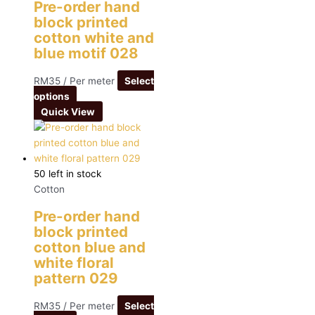
Pre-order hand
block printed
cotton white and
blue motif 028
RM
35
/ Per meter
Select
options
Quick View
50 left in stock
Cotton
Pre-order hand
block printed
cotton blue and
white floral
pattern 029
RM
35
/ Per meter
Select