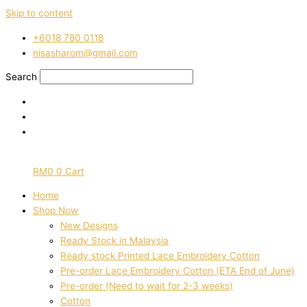
Skip to content
‭+6018 780 0118
nisasharom@gmail.com
Search
RM
0
0
Cart
Home
Shop Now
New Designs
Ready Stock in Malaysia
Ready stock Printed Lace Embroidery Cotton
Pre-order Lace Embroidery Cotton (ETA End of June)
Pre-order (Need to wait for 2-3 weeks)
Cotton