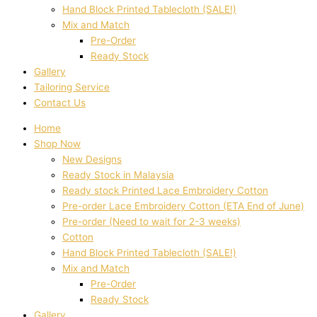
Hand Block Printed Tablecloth (SALE!)
Mix and Match
Pre-Order
Ready Stock
Gallery
Tailoring Service
Contact Us
Home
Shop Now
New Designs
Ready Stock in Malaysia
Ready stock Printed Lace Embroidery Cotton
Pre-order Lace Embroidery Cotton (ETA End of June)
Pre-order (Need to wait for 2-3 weeks)
Cotton
Hand Block Printed Tablecloth (SALE!)
Mix and Match
Pre-Order
Ready Stock
Gallery