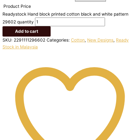
Product Price
Readystock Hand block printed cotton black and white pattern
29602 quantity
Add to cart
SKU:
2291111296602
Categories:
Cotton
,
New Designs
,
Ready
Stock in Malaysia