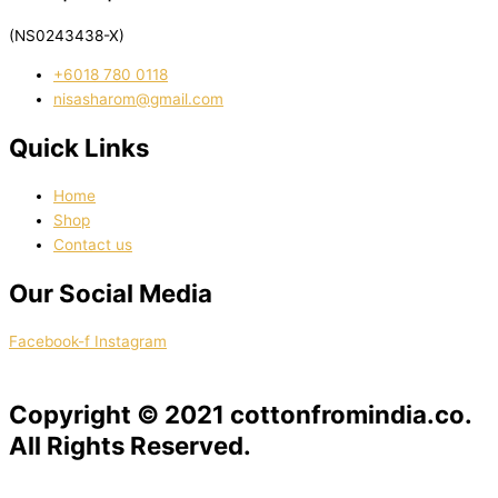
(NS0243438-X)
‭+6018 780 0118
nisasharom@gmail.com
Quick Links
Home
Shop
Contact us
Our Social Media
Facebook-f
Instagram
Copyright © 2021 cottonfromindia.co.
All Rights Reserved.