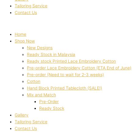
Tailoring Service
Contact Us
Home
Shop Now
New Designs
Ready Stock in Malaysia
Ready stock Printed Lace Embroidery Cotton
Pre-order Lace Embroidery Cotton (ETA End of June)
Pre-order (Need to wait for 2-3 weeks)
Cotton
Hand Block Printed Tablecloth (SALE!)
Mix and Match
Pre-Order
Ready Stock
Gallery
Tailoring Service
Contact Us