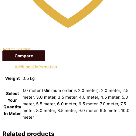
Add to wishlist
Compare
Additional information
Weight
0.5 kg
1.0 meter (Minimum order is 2.0 meter), 2.0 meter, 2.5
Select
meter, 3.0 meter, 3.5 meter, 4.0 meter, 4.5 meter, 5.0
Your
meter, 5.5 meter, 6.0 meter, 6.5 meter, 7.0 meter, 7.5
Quantity
meter, 8.0 meter, 8.5 meter, 9.0 meter, 9.5 meter, 10.0
In Meter
meter
Related products