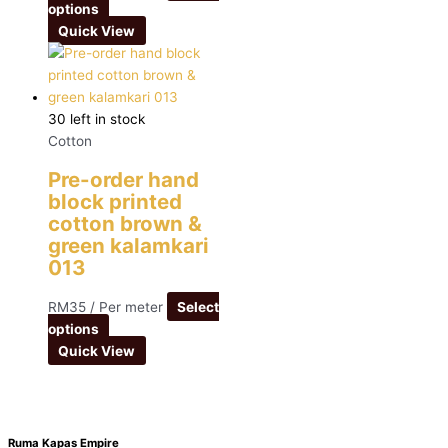
options
Quick View
30 left in stock
Cotton
Pre-order hand
block printed
cotton brown &
green kalamkari
013
RM
35
/ Per meter
Select
options
Quick View
Ruma Kapas Empire