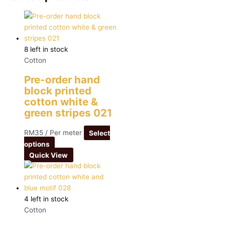
8 left in stock
Cotton
Pre-order hand
block printed
cotton white &
green stripes 021
RM
35
/ Per meter
Select
options
Quick View
4 left in stock
Cotton