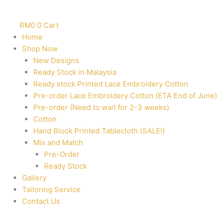
RM
0
0
Cart
Home
Shop Now
New Designs
Ready Stock in Malaysia
Ready stock Printed Lace Embroidery Cotton
Pre-order Lace Embroidery Cotton (ETA End of June)
Pre-order (Need to wait for 2-3 weeks)
Cotton
Hand Block Printed Tablecloth (SALE!)
Mix and Match
Pre-Order
Ready Stock
Gallery
Tailoring Service
Contact Us