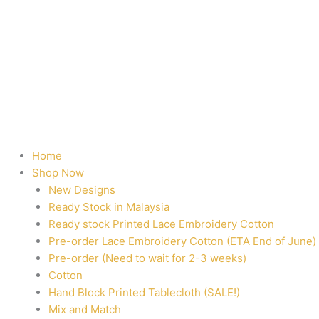
Home
Shop Now
New Designs
Ready Stock in Malaysia
Ready stock Printed Lace Embroidery Cotton
Pre-order Lace Embroidery Cotton (ETA End of June)
Pre-order (Need to wait for 2-3 weeks)
Cotton
Hand Block Printed Tablecloth (SALE!)
Mix and Match