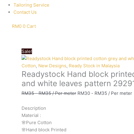
Tailoring Service
Contact Us
RM
0
0
Cart
Sale!
Cotton
,
New Designs
,
Ready Stock in Malaysia
Readystock Hand block printe
and white leaves pattern 2929
RM
35
-
RM
35
/ Per meter
RM
30
-
RM
35
/ Per meter
Description
Material
:
🌸Pure
Cotton
🌸Hand
block
Printed