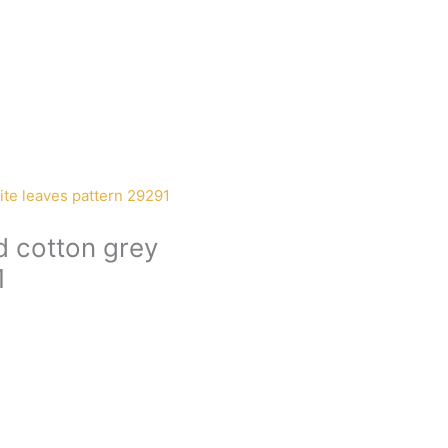
d cotton grey
1