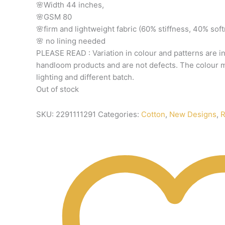
🌸Width
44
inches,
🌸GSM
80
🌸firm
and
lightweight
fabric
(60%
stiffness,
40%
sof
🌸
no
lining
needed
PLEASE
READ
:
Variation
in
colour
and
patterns
are
i
handloom
products
and
are
not
defects.
The
colour
m
lighting
and
different
batch.
Out of stock
SKU:
2291111291
Categories:
Cotton
,
New Designs
,
R