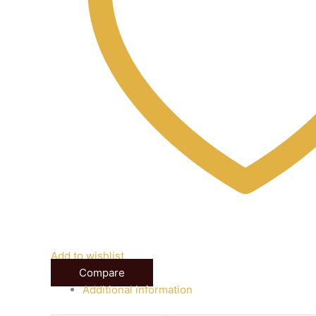
Add to wishlist
Compare
Additional information