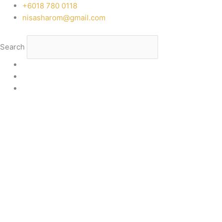
Skip
‭+6018 780 0118
to
nisasharom@gmail.com
content
Search