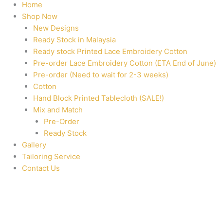
Home
Shop Now
New Designs
Ready Stock in Malaysia
Ready stock Printed Lace Embroidery Cotton
Pre-order Lace Embroidery Cotton (ETA End of June)
Pre-order (Need to wait for 2-3 weeks)
Cotton
Hand Block Printed Tablecloth (SALE!)
Mix and Match
Pre-Order
Ready Stock
Gallery
Tailoring Service
Contact Us