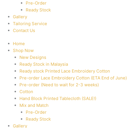
Pre-Order
Ready Stock
Gallery
Tailoring Service
Contact Us
Home
Shop Now
New Designs
Ready Stock in Malaysia
Ready stock Printed Lace Embroidery Cotton
Pre-order Lace Embroidery Cotton (ETA End of June)
Pre-order (Need to wait for 2-3 weeks)
Cotton
Hand Block Printed Tablecloth (SALE!)
Mix and Match
Pre-Order
Ready Stock
Gallery