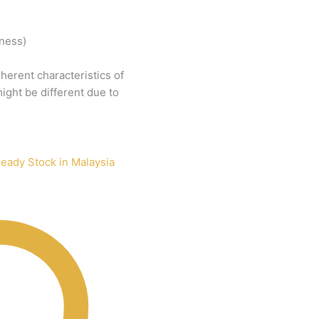
tness)
nherent
characteristics
of
ight
be
different
due
to
eady Stock in Malaysia