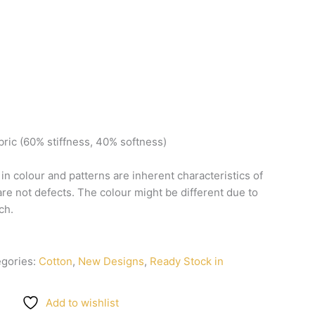
bric
(60%
stiffness,
40%
softness)
n
in
colour
and
patterns
are
inherent
characteristics
of
are
not
defects.
The
colour
might
be
different
due
to
ch.
egories:
Cotton
,
New Designs
,
Ready Stock in
Add to wishlist