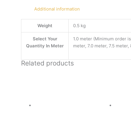
Additional information
Weight
0.5 kg
Select Your
1.0 meter (Minimum order is 
Quantity In Meter
meter, 7.0 meter, 7.5 meter,
Related products