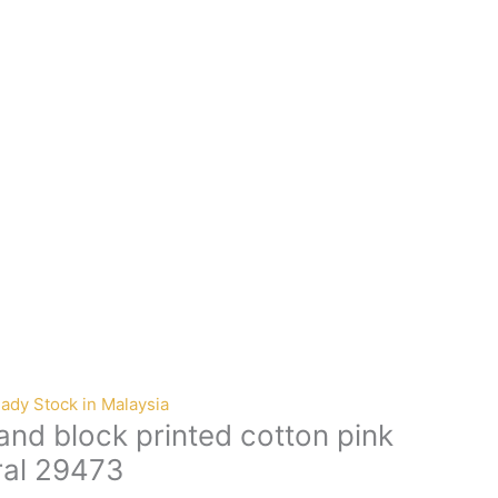
ady Stock in Malaysia
nd block printed cotton pink
ral 29473