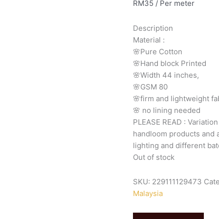
RM
35
/ Per meter
Description
Material
:
🌸Pure
Cotton
🌸Hand
block
Printed
🌸Width
44
inches,
🌸GSM
80
🌸firm
and
lightweight
fa
🌸
no
lining
needed
PLEASE
READ
:
Variatio
handloom
products
and
lighting
and
different
bat
Out of stock
SKU:
229111129473
Cat
Malaysia