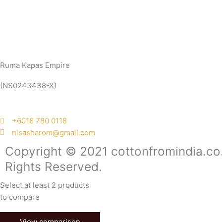
Ruma Kapas Empire
(NS0243438-X)
‭+6018 780 0118
nisasharom@gmail.com
Copyright © 2021 cottonfromindia.co.
Rights Reserved.
Select at least 2 products
to compare
View comparison