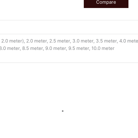
Compare
2.0 meter), 2.0 meter, 2.5 meter, 3.0 meter, 3.5 meter, 4.0 meter
 8.0 meter, 8.5 meter, 9.0 meter, 9.5 meter, 10.0 meter