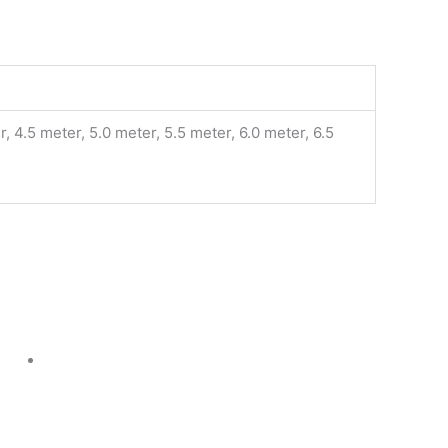
, 4.5 meter, 5.0 meter, 5.5 meter, 6.0 meter, 6.5