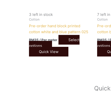
3 left in stock
7 left i
Cotton
Cotton
Pre-order hand block printed
Pre-ord
cotton white and blue pattern 025
cotton b
Select
RM
35
/ Per meter
RM
35
/ 
options
options
Quick View
Qu
Quick