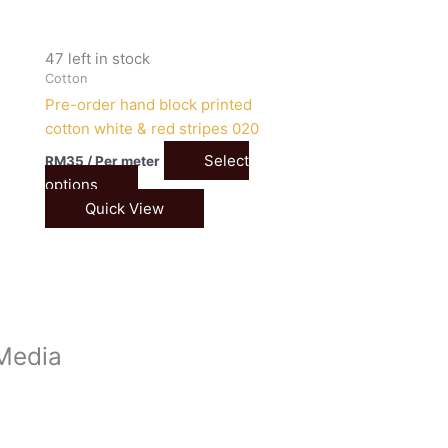
47 left in stock
Cotton
Pre-order hand block printed
cotton white & red stripes 020
Select
RM
35
/ Per meter
options
Quick View
 Media