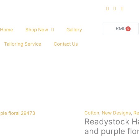
RM
0
0
Home
Shop Now
Gallery
Cart
Tailoring Service
Contact Us
Cotton
,
New Designs
,
Re
Readystock Ha
and purple flo