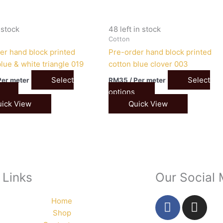
n stock
48 left in stock
Cotton
er hand block printed
Pre-order hand block printed
lue & white triangle 019
cotton blue clover 003
Select
Select
Per meter
RM
35
/ Per meter
options
ick View
Quick View
 Links
Our Social
F
I
Home
a
n
Shop