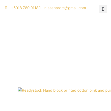
Skip
‭+6018 780 0118
nisasharom@gmail.com
to
content