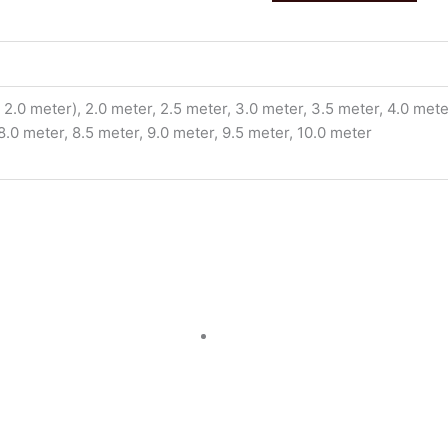
2.0 meter), 2.0 meter, 2.5 meter, 3.0 meter, 3.5 meter, 4.0 meter
 8.0 meter, 8.5 meter, 9.0 meter, 9.5 meter, 10.0 meter