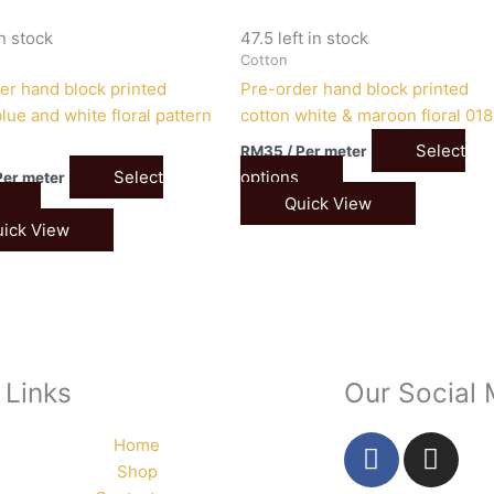
in stock
47.5 left in stock
Cotton
er hand block printed
Pre-order hand block printed
lue and white floral pattern
cotton white & maroon floral 018
Select
RM
35
/ Per meter
Select
options
Per meter
Quick View
ick View
 Links
Our Social
F
I
Home
a
n
Shop