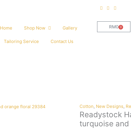
RM
0
0
Home
Shop Now
Gallery
Cart
Tailoring Service
Contact Us
Cotton
,
New Designs
,
Re
Readystock Ha
turquoise and