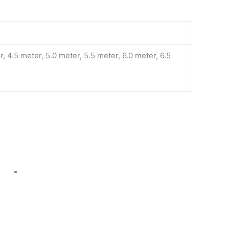
, 4.5 meter, 5.0 meter, 5.5 meter, 6.0 meter, 6.5