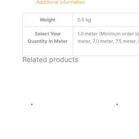
Additional information
Weight
0.5 kg
Select Your
1.0 meter (Minimum order is 
Quantity In Meter
meter, 7.0 meter, 7.5 meter,
Related products