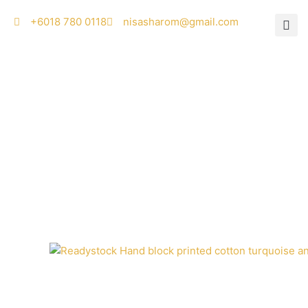
Skip
‭+6018 780 0118
nisasharom@gmail.com
to
content