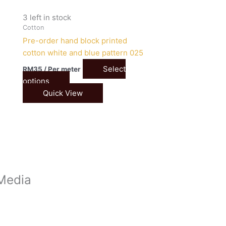
3 left in stock
Cotton
Pre-order hand block printed
cotton white and blue pattern 025
Select
RM
35
/ Per meter
options
Quick View
 Media