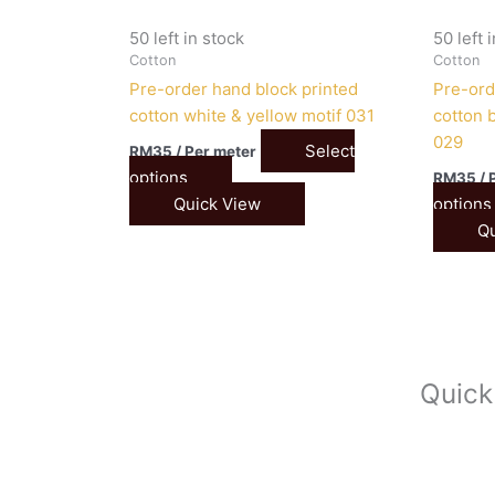
50 left in stock
50 left 
Cotton
Cotton
Pre-order hand block printed
Pre-ord
cotton white & yellow motif 031
cotton b
029
Select
RM
35
/ Per meter
options
RM
35
/ 
Quick View
options
Qu
Quick