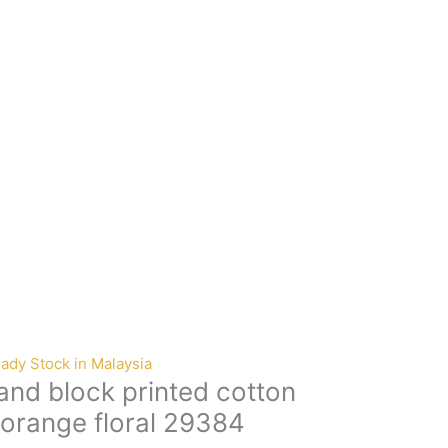
ady Stock in Malaysia
nd block printed cotton
 orange floral 29384