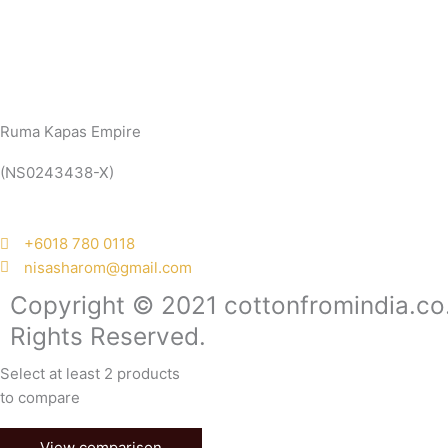
Ruma Kapas Empire
(NS0243438-X)
‭+6018 780 0118
nisasharom@gmail.com
Copyright © 2021 cottonfromindia.co.
Rights Reserved.
Select at least 2 products
to compare
View comparison