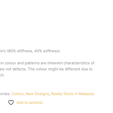
bric
(60%
stiffness,
40%
softness)
n
in
colour
and
patterns
are
inherent
characteristics
of
are
not
defects.
The
colour
might
be
different
due
to
ch.
ories:
Cotton
,
New Designs
,
Ready Stock in Malaysia
Add to wishlist