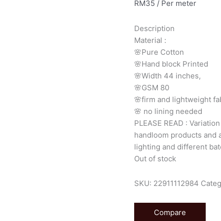
RM
35
/ Per meter
Description
Material
:
🌸Pure
Cotton
🌸Hand
block
Printed
🌸Width
44
inches,
🌸GSM
80
🌸firm
and
lightweight
fa
🌸
no
lining
needed
PLEASE
READ
:
Variatio
handloom
products
and
lighting
and
different
bat
Out of stock
SKU:
22911112984
Categ
Compare