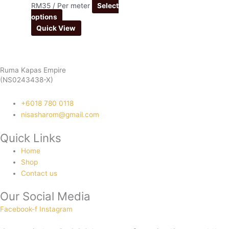
RM
35
/ Per meter
Select
options
Quick View
Ruma Kapas Empire
(NS0243438-X)
‭+6018 780 0118
nisasharom@gmail.com
Quick Links
Home
Shop
Contact us
Our Social Media
Facebook-f
Instagram