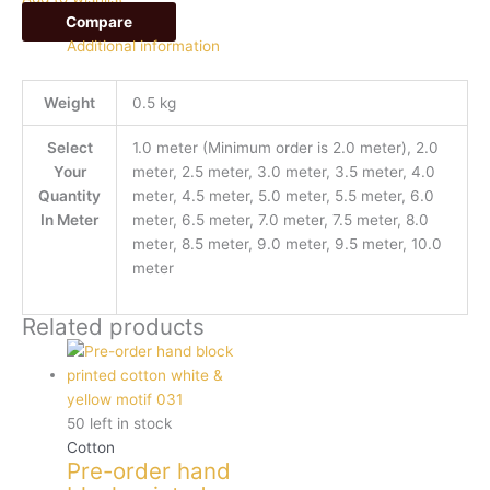
Compare
Additional information
Weight
0.5 kg
Select
1.0 meter (Minimum order is 2.0 meter), 2.0
Your
meter, 2.5 meter, 3.0 meter, 3.5 meter, 4.0
Quantity
meter, 4.5 meter, 5.0 meter, 5.5 meter, 6.0
In Meter
meter, 6.5 meter, 7.0 meter, 7.5 meter, 8.0
meter, 8.5 meter, 9.0 meter, 9.5 meter, 10.0
meter
Related products
50 left in stock
Cotton
Pre-order hand