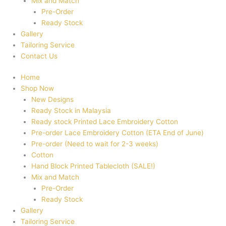
Mix and Match
Pre-Order
Ready Stock
Gallery
Tailoring Service
Contact Us
Home
Shop Now
New Designs
Ready Stock in Malaysia
Ready stock Printed Lace Embroidery Cotton
Pre-order Lace Embroidery Cotton (ETA End of June)
Pre-order (Need to wait for 2-3 weeks)
Cotton
Hand Block Printed Tablecloth (SALE!)
Mix and Match
Pre-Order
Ready Stock
Gallery
Tailoring Service