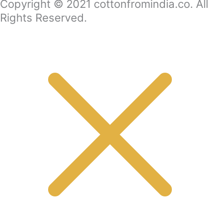
Copyright © 2021 cottonfromindia.co. All
Rights Reserved.