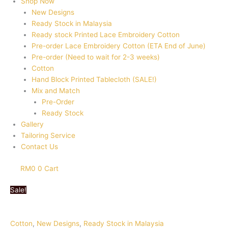
Shop Now
New Designs
Ready Stock in Malaysia
Ready stock Printed Lace Embroidery Cotton
Pre-order Lace Embroidery Cotton (ETA End of June)
Pre-order (Need to wait for 2-3 weeks)
Cotton
Hand Block Printed Tablecloth (SALE!)
Mix and Match
Pre-Order
Ready Stock
Gallery
Tailoring Service
Contact Us
RM
0
0
Cart
Sale!
Cotton
,
New Designs
,
Ready Stock in Malaysia