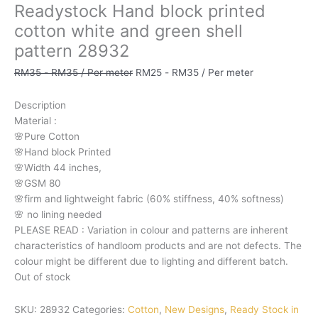
Readystock Hand block printed
cotton white and green shell
pattern 28932
RM
35
-
RM
35
/ Per meter
RM
25
-
RM
35
/ Per meter
Description
Material
:
🌸Pure
Cotton
🌸Hand
block
Printed
🌸Width
44
inches,
🌸GSM
80
🌸firm
and
lightweight
fabric
(60%
stiffness,
40%
softness)
🌸
no
lining
needed
PLEASE
READ
:
Variation
in
colour
and
patterns
are
inherent
characteristics
of
handloom
products
and
are
not
defects.
The
colour
might
be
different
due
to
lighting
and
different
batch.
Out of stock
SKU:
28932
Categories:
Cotton
,
New Designs
,
Ready Stock in