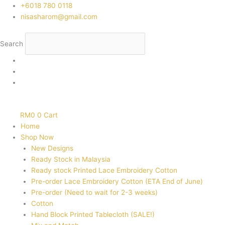
Skip
‭+6018 780 0118
to
nisasharom@gmail.com
content
Search
RM
0
0
Cart
Home
Shop Now
New Designs
Ready Stock in Malaysia
Ready stock Printed Lace Embroidery Cotton
Pre-order Lace Embroidery Cotton (ETA End of June)
Pre-order (Need to wait for 2-3 weeks)
Cotton
Hand Block Printed Tablecloth (SALE!)