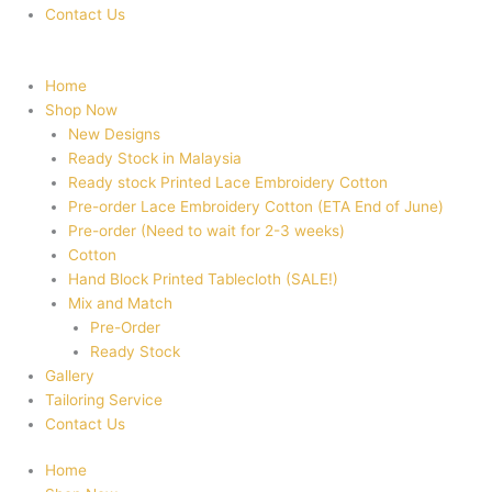
Contact Us
Home
Shop Now
New Designs
Ready Stock in Malaysia
Ready stock Printed Lace Embroidery Cotton
Pre-order Lace Embroidery Cotton (ETA End of June)
Pre-order (Need to wait for 2-3 weeks)
Cotton
Hand Block Printed Tablecloth (SALE!)
Mix and Match
Pre-Order
Ready Stock
Gallery
Tailoring Service
Contact Us
Home