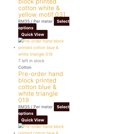
block printed
cotton white &
yellow motif 031
RM
35
/ Per meter
Select
options
Quick View
7 left in stock
Cotton
Pre-order hand
block printed
cotton blue &
white triangle
019
RM
35
/ Per meter
Select
options
Quick View