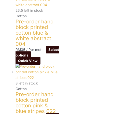
26.5 left in stock
Cotton
Pre-order hand
block printed
cotton blue &
white abstract
004
RM
35
/ Per meter
Select
options
Quick View
8 left in stock
Cotton
Pre-order hand
block printed
cotton pink &
blue stripes 022