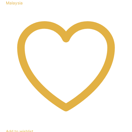
Malaysia
Add to wishlist