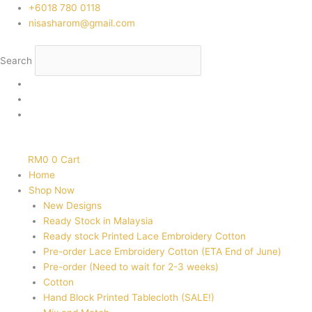
Skip
‭+6018 780 0118
to
nisasharom@gmail.com
content
Search
RM
0
0
Cart
Home
Shop Now
New Designs
Ready Stock in Malaysia
Ready stock Printed Lace Embroidery Cotton
Pre-order Lace Embroidery Cotton (ETA End of June)
Pre-order (Need to wait for 2-3 weeks)
Cotton
Hand Block Printed Tablecloth (SALE!)