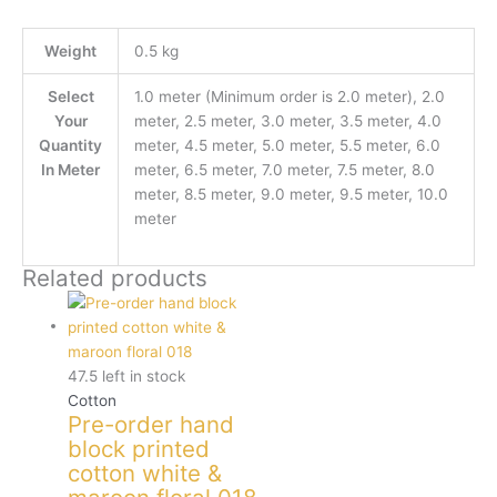
Weight
0.5 kg
Select
1.0 meter (Minimum order is 2.0 meter), 2.0
Your
meter, 2.5 meter, 3.0 meter, 3.5 meter, 4.0
Quantity
meter, 4.5 meter, 5.0 meter, 5.5 meter, 6.0
In Meter
meter, 6.5 meter, 7.0 meter, 7.5 meter, 8.0
meter, 8.5 meter, 9.0 meter, 9.5 meter, 10.0
meter
Related products
47.5 left in stock
Cotton
Pre-order hand
block printed
cotton white &