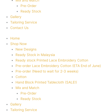
Mix and Match
Pre-Order
Ready Stock
Gallery
Tailoring Service
Contact Us
Home
Shop Now
New Designs
Ready Stock in Malaysia
Ready stock Printed Lace Embroidery Cotton
Pre-order Lace Embroidery Cotton (ETA End of June)
Pre-order (Need to wait for 2-3 weeks)
Cotton
Hand Block Printed Tablecloth (SALE!)
Mix and Match
Pre-Order
Ready Stock
Gallery
Tailoring Service