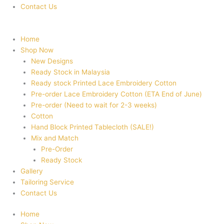
Contact Us
Home
Shop Now
New Designs
Ready Stock in Malaysia
Ready stock Printed Lace Embroidery Cotton
Pre-order Lace Embroidery Cotton (ETA End of June)
Pre-order (Need to wait for 2-3 weeks)
Cotton
Hand Block Printed Tablecloth (SALE!)
Mix and Match
Pre-Order
Ready Stock
Gallery
Tailoring Service
Contact Us
Home