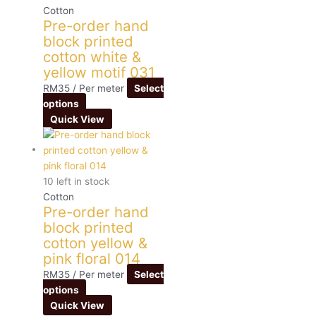
Cotton
Pre-order hand
block printed
cotton white &
yellow motif 031
RM
35
/ Per meter
Select
options
Quick View
10 left in stock
Cotton
Pre-order hand
block printed
cotton yellow &
pink floral 014
RM
35
/ Per meter
Select
options
Quick View