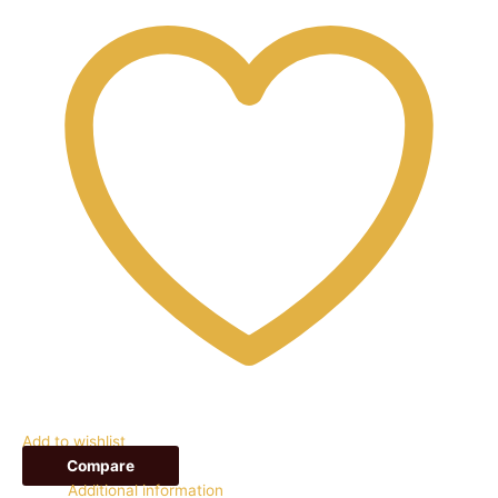
Add to wishlist
Compare
Additional information