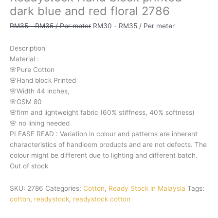
dark blue and red floral 2786
RM
35
-
RM
35
/ Per meter
RM
30
-
RM
35
/ Per meter
Description
Material
:
🌸Pure
Cotton
🌸Hand
block
Printed
🌸Width
44
inches,
🌸GSM
80
🌸firm
and
lightweight
fabric
(60%
stiffness,
40%
softness)
🌸
no
lining
needed
PLEASE
READ
:
Variation
in
colour
and
patterns
are
inherent
characteristics
of
handloom
products
and
are
not
defects.
The
colour
might
be
different
due
to
lighting
and
different
batch.
Out of stock
SKU:
2786
Categories:
Cotton
,
Ready Stock in Malaysia
Tags:
cotton
,
readystock
,
readystock cotton