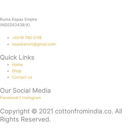
Ruma Kapas Empire
(NS0243438-X)
‭+6018 780 0118
nisasharom@gmail.com
Quick Links
Home
Shop
Contact us
Our Social Media
Facebook-f
Instagram
Copyright © 2021 cottonfromindia.co. All
Rights Reserved.