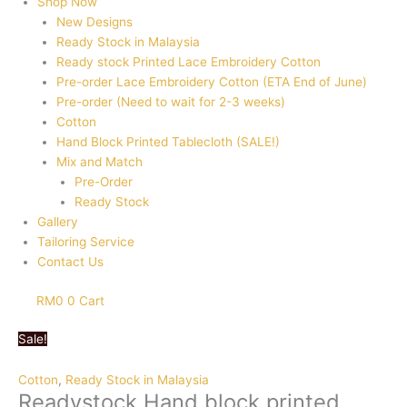
Shop Now
New Designs
Ready Stock in Malaysia
Ready stock Printed Lace Embroidery Cotton
Pre-order Lace Embroidery Cotton (ETA End of June)
Pre-order (Need to wait for 2-3 weeks)
Cotton
Hand Block Printed Tablecloth (SALE!)
Mix and Match
Pre-Order
Ready Stock
Gallery
Tailoring Service
Contact Us
RM
0
0
Cart
Sale!
Cotton
,
Ready Stock in Malaysia
Readystock Hand block printed