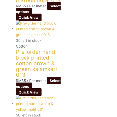
maroon floral 018
RM
35
/ Per meter
Select
options
Quick View
30 left in stock
Cotton
Pre-order hand
block printed
cotton brown &
green kalamkari
013
RM
35
/ Per meter
Select
options
Quick View
50 left in stock