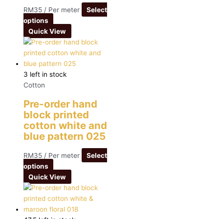
RM
35
/ Per meter
Select
options
Quick View
3 left in stock
Cotton
Pre-order hand
block printed
cotton white and
blue pattern 025
RM
35
/ Per meter
Select
options
Quick View