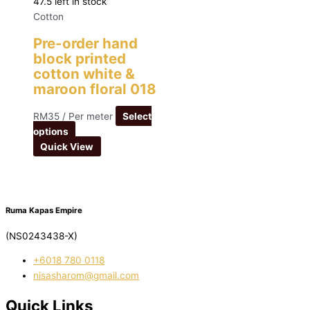
47.5 left in stock
Cotton
Pre-order hand
block printed
cotton white &
maroon floral 018
RM
35
/ Per meter
Select
options
Quick View
Ruma Kapas Empire
(NS0243438-X)
‭+6018 780 0118
nisasharom@gmail.com
Quick Links