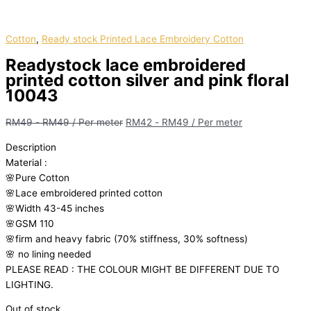
Cotton
,
Ready stock Printed Lace Embroidery Cotton
Readystock lace embroidered
printed cotton silver and pink floral
10043
RM
49
-
RM
49
/ Per meter
RM
42
-
RM
49
/ Per meter
Description
Material
:
🌸Pure
Cotton
🌸Lace embroidered printed cotton
🌸Width
43-45 inches
🌸GSM 110
🌸firm
and
heavy
fabric
(70%
stiffness, 3
0%
softness)
🌸
no
lining
needed
PLEASE READ : THE COLOUR MIGHT BE DIFFERENT DUE TO
LIGHTING.
Out of stock