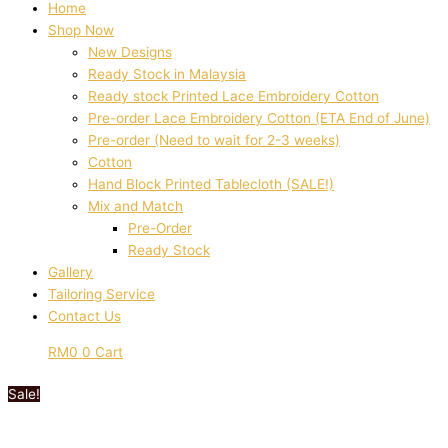
Home
Shop Now
New Designs
Ready Stock in Malaysia
Ready stock Printed Lace Embroidery Cotton
Pre-order Lace Embroidery Cotton (ETA End of June)
Pre-order (Need to wait for 2-3 weeks)
Cotton
Hand Block Printed Tablecloth (SALE!)
Mix and Match
Pre-Order
Ready Stock
Gallery
Tailoring Service
Contact Us
RM
0
0
Cart
Sale!