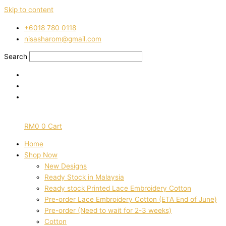
Skip to content
‭+6018 780 0118
nisasharom@gmail.com
Search
RM
0
0
Cart
Home
Shop Now
New Designs
Ready Stock in Malaysia
Ready stock Printed Lace Embroidery Cotton
Pre-order Lace Embroidery Cotton (ETA End of June)
Pre-order (Need to wait for 2-3 weeks)
Cotton