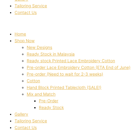
Tailoring Service
Contact Us
Home
Shop Now
New Designs
Ready Stock in Malaysia
Ready stock Printed Lace Embroidery Cotton
Pre-order Lace Embroidery Cotton (ETA End of June)
Pre-order (Need to wait for 2-3 weeks)
Cotton
Hand Block Printed Tablecloth (SALE!)
Mix and Match
Pre-Order
Ready Stock
Gallery
Tailoring Service
Contact Us