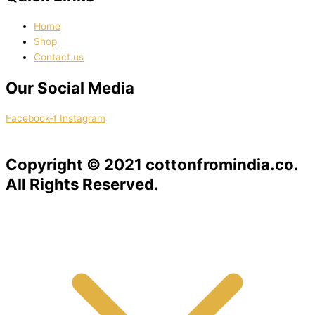
Home
Shop
Contact us
Our Social Media
Facebook-f
Instagram
Copyright © 2021 cottonfromindia.co.
All Rights Reserved.