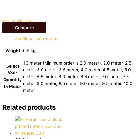
Add to wishlist
Compare
Additional information
Weight
0.5 kg
1.0 meter (Minimum order is 2.0 meter), 2.0 meter, 2.5
Select
meter, 3.0 meter, 3.5 meter, 4.0 meter, 4.5 meter, 5.0
Your
meter, 5.5 meter, 6.0 meter, 6.5 meter, 7.0 meter, 7.5
Quantity
meter, 8.0 meter, 8.5 meter, 9.0 meter, 9.5 meter, 10.0
In Meter
meter
Related products