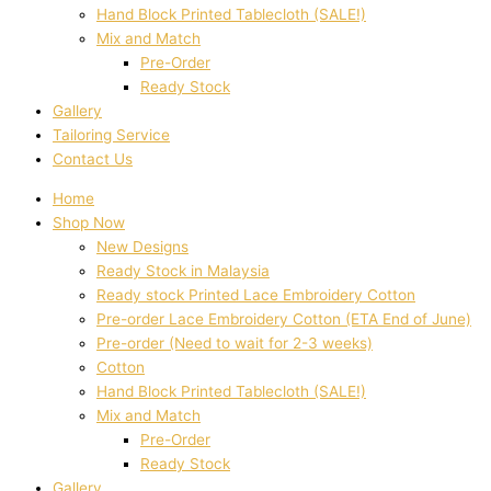
Hand Block Printed Tablecloth (SALE!)
Mix and Match
Pre-Order
Ready Stock
Gallery
Tailoring Service
Contact Us
Home
Shop Now
New Designs
Ready Stock in Malaysia
Ready stock Printed Lace Embroidery Cotton
Pre-order Lace Embroidery Cotton (ETA End of June)
Pre-order (Need to wait for 2-3 weeks)
Cotton
Hand Block Printed Tablecloth (SALE!)
Mix and Match
Pre-Order
Ready Stock
Gallery