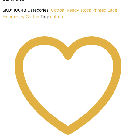
SKU:
10043
Categories:
Cotton
,
Ready stock Printed Lace
Embroidery Cotton
Tag:
cotton