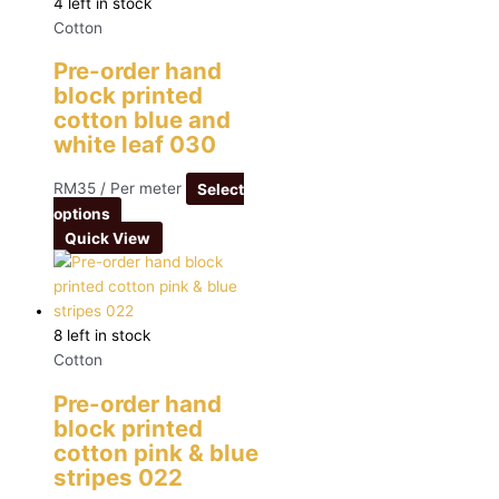
4 left in stock
Cotton
Pre-order hand
block printed
cotton blue and
white leaf 030
RM
35
/ Per meter
Select
options
Quick View
8 left in stock
Cotton
Pre-order hand
block printed
cotton pink & blue
stripes 022