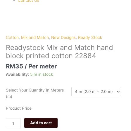
Contact Us
Readystock
Mix
and
Cotton
,
Mix and Match
,
New Designs
,
Ready Stock
Match
Readystock Mix and Match hand
hand
block printed cotton 22884
block
printed
RM
35
/ Per meter
cotton
Availability:
5 m in stock
22884
quantity
Select Your Quantity In Meters
(m)
Product Price
Add to cart