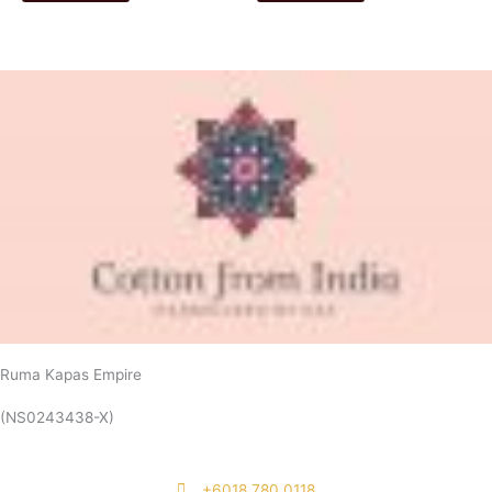
Ruma Kapas Empire
(NS0243438-X)
‭+6018 780 0118