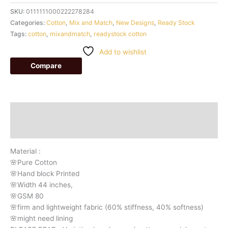
SKU:
0111111000222278284
Categories:
Cotton
,
Mix and Match
,
New Designs
,
Ready Stock
Tags:
cotton
,
mixandmatch
,
readystock cotton
Add to wishlist
Compare
Description
Additional information
Material :
🌸Pure Cotton
🌸Hand block Printed
🌸Width 44 inches,
🌸GSM 80
🌸firm and lightweight fabric (60% stiffness, 40% softness)
🌸might need lining