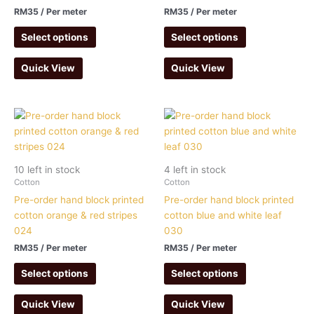
RM
35
/ Per meter
RM
35
/ Per meter
Select options
Select options
Quick View
Quick View
10 left in stock
4 left in stock
Cotton
Cotton
Pre-order hand block printed
Pre-order hand block printed
cotton orange & red stripes
cotton blue and white leaf
024
030
RM
35
/ Per meter
RM
35
/ Per meter
Select options
Select options
Quick View
Quick View