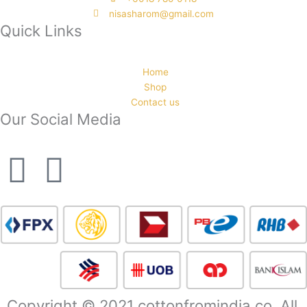
nisasharom@gmail.com
Quick Links
Home
Shop
Contact us
Our Social Media
F
I
a
n
c
s
e
t
b
a
Copyright © 2021 cottonfromindia.co. All