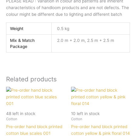
PLEASE READ : Variation in colour and patterns are inherent
characteristics of handloom products and are not defects. The
colour might be different due to lighting and different batch
Weight
0.5 kg
Mix & Match
2.0 m + 2.0 m, 2.5 m + 2.5 m
Package
Related products
48 left in stock
10 left in stock
Cotton
Cotton
Pre-order hand block printed
Pre-order hand block printed
cotton blue scales 001
cotton yellow & pink floral 014