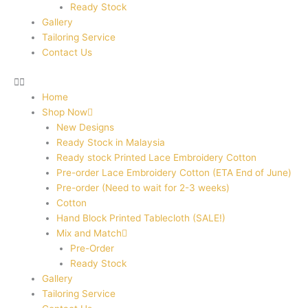
Ready Stock
Gallery
Tailoring Service
Contact Us
Home
Shop Now
New Designs
Ready Stock in Malaysia
Ready stock Printed Lace Embroidery Cotton
Pre-order Lace Embroidery Cotton (ETA End of June)
Pre-order (Need to wait for 2-3 weeks)
Cotton
Hand Block Printed Tablecloth (SALE!)
Mix and Match
Pre-Order
Ready Stock
Gallery
Tailoring Service