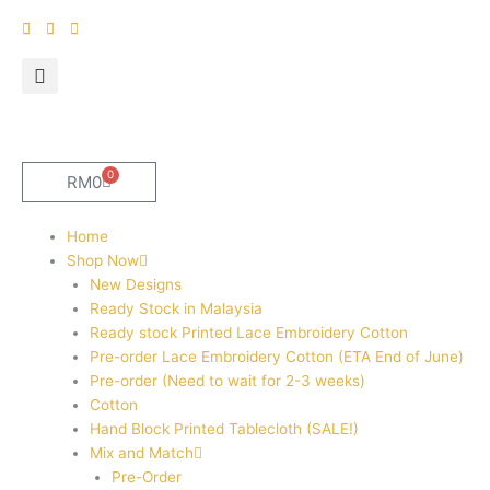
Skip
to
content
0
Cart
RM
0
Home
Shop Now
New Designs
Ready Stock in Malaysia
Ready stock Printed Lace Embroidery Cotton
Pre-order Lace Embroidery Cotton (ETA End of June)
Pre-order (Need to wait for 2-3 weeks)
Cotton
Hand Block Printed Tablecloth (SALE!)
Mix and Match
Pre-Order