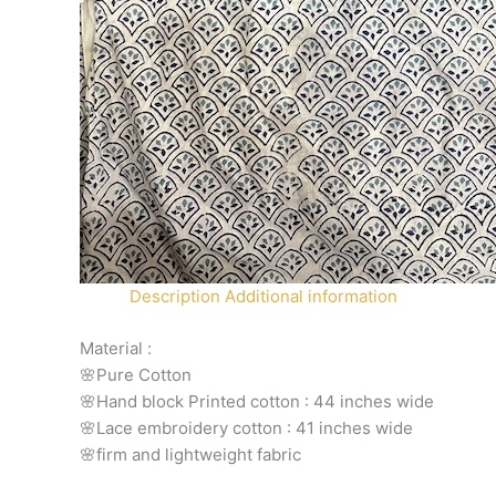
Description
Additional information
Material :
🌸Pure Cotton
🌸Hand block Printed cotton : 44 inches wide
🌸Lace embroidery cotton : 41 inches wide
🌸firm and lightweight fabric