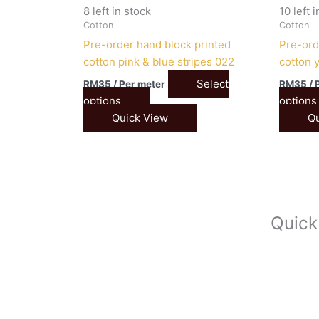
8 left in stock
10 left 
Cotton
Cotton
Pre-order hand block printed
Pre-ord
cotton pink & blue stripes 022
cotton 
Select
RM
35
/ Per meter
RM
35
/ 
options
options
Quick View
Qu
Quick