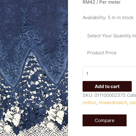
RM
42
/ Per meter
lace
embroidery
Availability:
5 m in stock
and
hand
block
Select Your Quantity I
printed
cotton
Product Price
375
quantity
Add to cart
SKU:
011100002375
Cat
cotton
,
mixandmatch
,
re
Compare