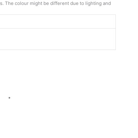
. The colour might be different due to lighting and