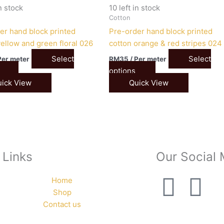
in stock
10 left in stock
Cotton
er hand block printed
Pre-order hand block printed
yellow and green floral 026
cotton orange & red stripes 024
Select
Select
Per meter
RM
35
/ Per meter
options
ick View
Quick View
 Links
Our Social
F
I
Home
Shop
a
n
Contact us