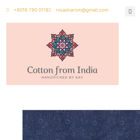
Skip
‭+6018 780 0118
nisasharom@gmail.com
to
content