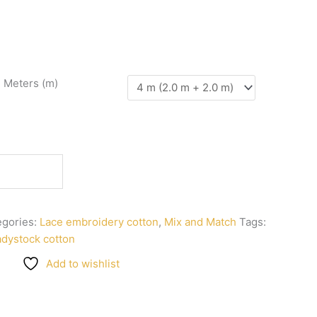
n Meters (m)
egories:
Lace embroidery cotton
,
Mix and Match
Tags:
adystock cotton
Add to wishlist