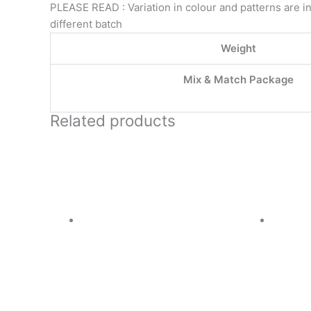
PLEASE READ : Variation in colour and patterns are in
different batch
Weight
Mix & Match Package
Related products