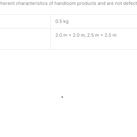
herent characteristics of handloom products and are not defects
0.5 kg
2.0 m + 2.0 m, 2.5 m + 2.5 m