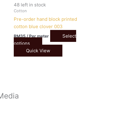
48 left in stock
Cotton
Pre-order hand block printed
cotton blue clover 003
Select
RM
35
/ Per meter
options
Quick View
 Media