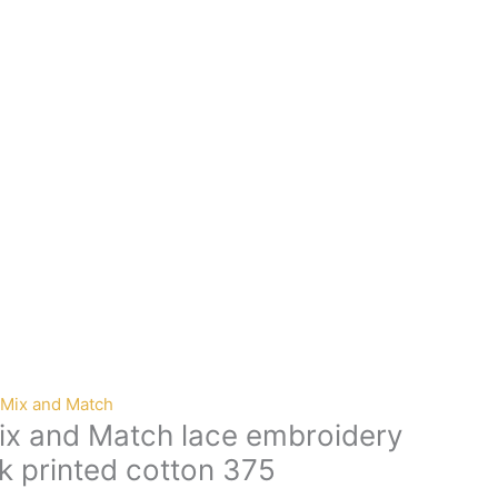
Mix and Match
x and Match lace embroidery
k printed cotton 375