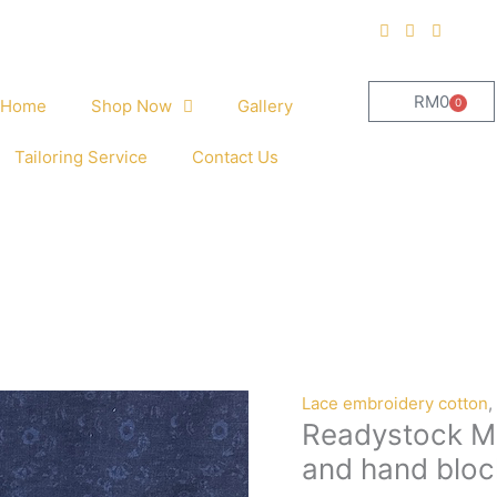
RM
0
0
Home
Shop Now
Gallery
Cart
Tailoring Service
Contact Us
Readystock
Lace embroidery cotton
,
Readystock Mi
Mix
and
and hand bloc
Match