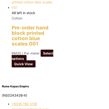
48 left in stock
Cotton
Pre-order hand
block printed
cotton blue
scales 001
RM
35
/ Per meter
Select
options
Quick View
Ruma Kapas Empire
(NS0243438-X)
‭+6018 780 0118