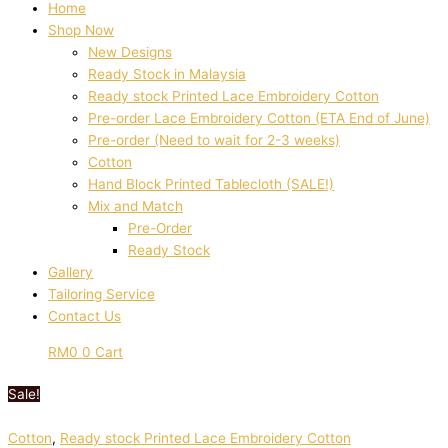
Home
Shop Now
New Designs
Ready Stock in Malaysia
Ready stock Printed Lace Embroidery Cotton
Pre-order Lace Embroidery Cotton (ETA End of June)
Pre-order (Need to wait for 2-3 weeks)
Cotton
Hand Block Printed Tablecloth (SALE!)
Mix and Match
Pre-Order
Ready Stock
Gallery
Tailoring Service
Contact Us
RM
0
0
Cart
Sale!
Cotton
,
Ready stock Printed Lace Embroidery Cotton