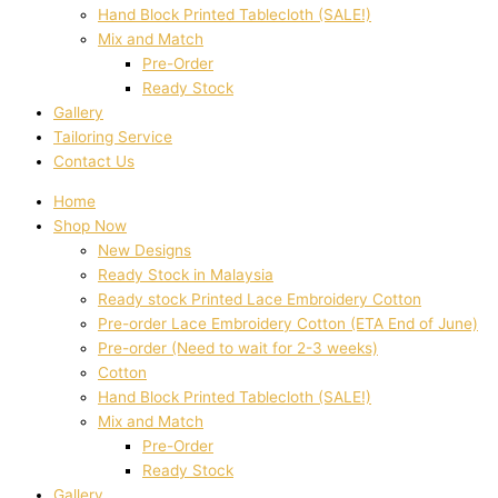
Hand Block Printed Tablecloth (SALE!)
Mix and Match
Pre-Order
Ready Stock
Gallery
Tailoring Service
Contact Us
Home
Shop Now
New Designs
Ready Stock in Malaysia
Ready stock Printed Lace Embroidery Cotton
Pre-order Lace Embroidery Cotton (ETA End of June)
Pre-order (Need to wait for 2-3 weeks)
Cotton
Hand Block Printed Tablecloth (SALE!)
Mix and Match
Pre-Order
Ready Stock
Gallery