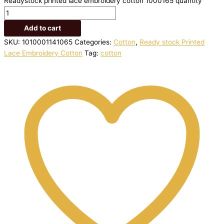
Readystock printed lace embroidery cotton 1000165 quantity
Add to cart
SKU:
1010001141065
Categories:
Cotton
,
Ready stock Printed
Lace Embroidery Cotton
Tag:
cotton