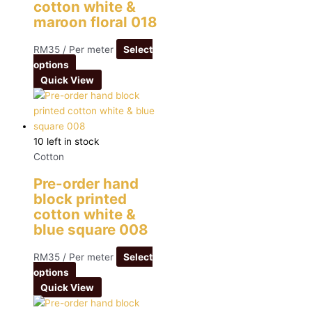
cotton white &
maroon floral 018
RM
35
/ Per meter
Select
options
Quick View
10 left in stock
Cotton
Pre-order hand
block printed
cotton white &
blue square 008
RM
35
/ Per meter
Select
options
Quick View