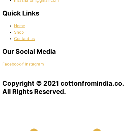
nisasharom@gmail.com
Quick Links
Home
Shop
Contact us
Our Social Media
Facebook-f
Instagram
Copyright © 2021 cottonfromindia.co.
All Rights Reserved.