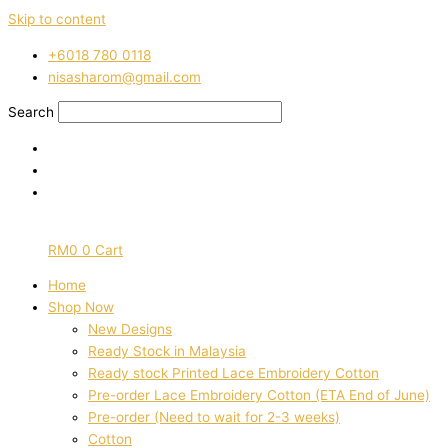
Skip to content
‭+6018 780 0118
nisasharom@gmail.com
Search
RM
0
0
Cart
Home
Shop Now
New Designs
Ready Stock in Malaysia
Ready stock Printed Lace Embroidery Cotton
Pre-order Lace Embroidery Cotton (ETA End of June)
Pre-order (Need to wait for 2-3 weeks)
Cotton