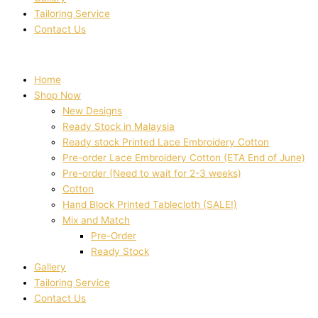
Tailoring Service
Contact Us
Home
Shop Now
New Designs
Ready Stock in Malaysia
Ready stock Printed Lace Embroidery Cotton
Pre-order Lace Embroidery Cotton (ETA End of June)
Pre-order (Need to wait for 2-3 weeks)
Cotton
Hand Block Printed Tablecloth (SALE!)
Mix and Match
Pre-Order
Ready Stock
Gallery
Tailoring Service
Contact Us