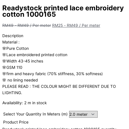
Readystock printed lace embroidery
cotton 1000165
RM
49
-
RM
49
/ Per meter
RM
25
-
RM
49
/ Per meter
Description
Material
:
🌸Pure
Cotton
🌸Lace embroidered printed cotton
🌸Width
43-45 inches
🌸GSM 110
🌸firm
and
heavy
fabric
(70%
stiffness, 3
0%
softness)
🌸
no
lining
needed
PLEASE READ : THE COLOUR MIGHT BE DIFFERENT DUE TO
LIGHTING.
Availability:
2 m in stock
Select Your Quantity In Meters (m)
Product Price