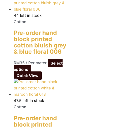
44 left in stock
Cotton
Pre-order hand
block printed
cotton bluish grey
& blue floral 006
RM
35
/ Per meter
Select
options
Quick View
47.5 left in stock
Cotton
Pre-order hand
block printed