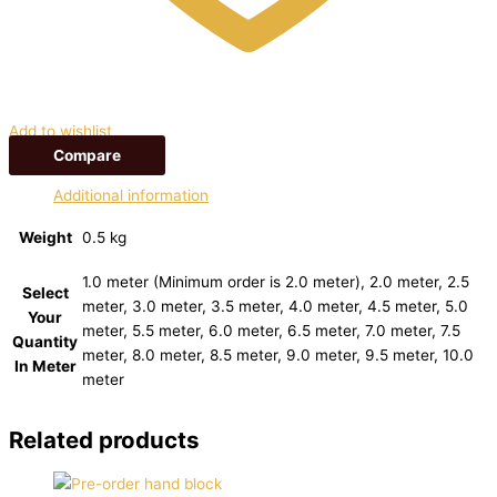
Add to wishlist
Compare
Additional information
Weight
0.5 kg
1.0 meter (Minimum order is 2.0 meter), 2.0 meter, 2.5
Select
meter, 3.0 meter, 3.5 meter, 4.0 meter, 4.5 meter, 5.0
Your
meter, 5.5 meter, 6.0 meter, 6.5 meter, 7.0 meter, 7.5
Quantity
meter, 8.0 meter, 8.5 meter, 9.0 meter, 9.5 meter, 10.0
In Meter
meter
Related products