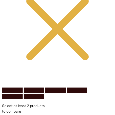
Select at least 2 products
to compare