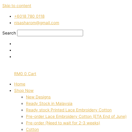
Skip to content
‭+6018 780 0118
nisasharom@gmail.com
Search
RM
0
0
Cart
Home
Shop Now
New Designs
Ready Stock in Malaysia
Ready stock Printed Lace Embroidery Cotton
Pre-order Lace Embroidery Cotton (ETA End of June)
Pre-order (Need to wait for 2-3 weeks)
Cotton