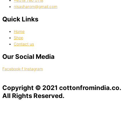
‭+6018 780 0118
nisasharom@gmail.com
Quick Links
Home
Shop
Contact us
Our Social Media
Facebook-f
Instagram
Copyright © 2021 cottonfromindia.co.
All Rights Reserved.