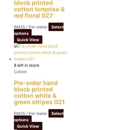
block printed
cotton turqoise &
red floral 027
RM
35
/ Per meter
Select
options
Quick View
8 left in stock
Cotton
Pre-order hand
block printed
cotton white &
green stripes 021
RM
35
/ Per meter
Select
options
Quick View