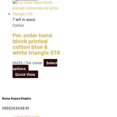
7 left in stock
Cotton
Pre-order hand
block printed
cotton blue &
white triangle 019
RM
35
/ Per meter
Select
options
Quick View
Ruma Kapas Empire
(NS0243438-X)