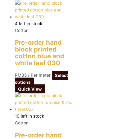
4 left in stock
Cotton
Pre-order hand
block printed
cotton blue and
white leaf 030
RM
35
/ Per meter
Select
options
Quick View
10 left in stock
Cotton
Pre-order hand