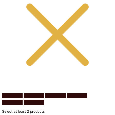
Select at least 2 products