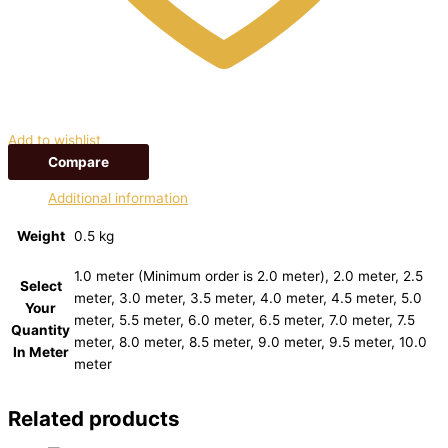
Add to wishlist
Compare
Additional information
Weight
0.5 kg
1.0 meter (Minimum order is 2.0 meter), 2.0 meter, 2.5
Select
meter, 3.0 meter, 3.5 meter, 4.0 meter, 4.5 meter, 5.0
Your
meter, 5.5 meter, 6.0 meter, 6.5 meter, 7.0 meter, 7.5
Quantity
meter, 8.0 meter, 8.5 meter, 9.0 meter, 9.5 meter, 10.0
In Meter
meter
Related products