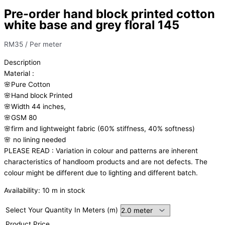
Pre-order hand block printed cotton
white base and grey floral 145
RM
35
/ Per meter
Description
Material
:
🌸Pure
Cotton
🌸Hand
block
Printed
🌸Width
44
inches,
🌸GSM
80
🌸firm
and
lightweight
fabric
(60%
stiffness,
40%
softness)
🌸
no
lining
needed
PLEASE
READ
:
Variation
in
colour
and
patterns
are
inherent
characteristics
of
handloom
products
and
are
not
defects.
The
colour
might
be
different
due
to
lighting
and
different
batch.
Availability:
10 m in stock
Select Your Quantity In Meters (m)
Product Price