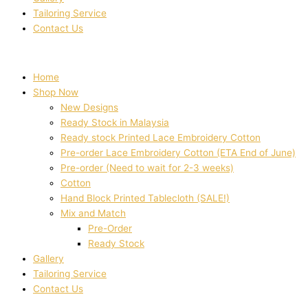
Tailoring Service
Contact Us
Home
Shop Now
New Designs
Ready Stock in Malaysia
Ready stock Printed Lace Embroidery Cotton
Pre-order Lace Embroidery Cotton (ETA End of June)
Pre-order (Need to wait for 2-3 weeks)
Cotton
Hand Block Printed Tablecloth (SALE!)
Mix and Match
Pre-Order
Ready Stock
Gallery
Tailoring Service
Contact Us