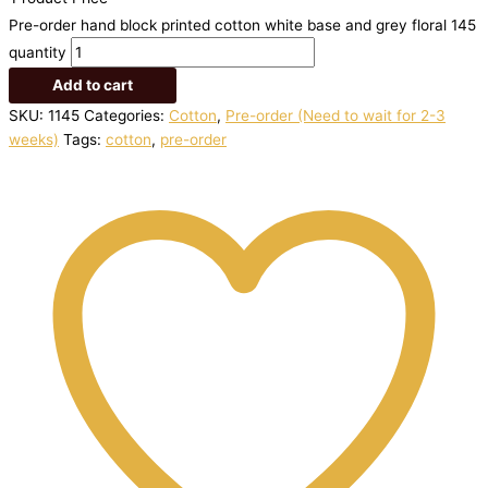
Pre-order hand block printed cotton white base and grey floral 145
quantity
Add to cart
SKU:
1145
Categories:
Cotton
,
Pre-order (Need to wait for 2-3
weeks)
Tags:
cotton
,
pre-order