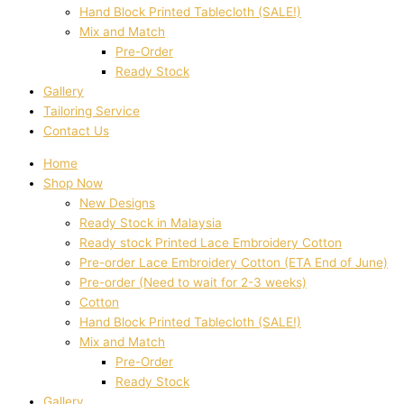
Hand Block Printed Tablecloth (SALE!)
Mix and Match
Pre-Order
Ready Stock
Gallery
Tailoring Service
Contact Us
Home
Shop Now
New Designs
Ready Stock in Malaysia
Ready stock Printed Lace Embroidery Cotton
Pre-order Lace Embroidery Cotton (ETA End of June)
Pre-order (Need to wait for 2-3 weeks)
Cotton
Hand Block Printed Tablecloth (SALE!)
Mix and Match
Pre-Order
Ready Stock
Gallery