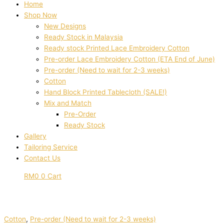
Home
Shop Now
New Designs
Ready Stock in Malaysia
Ready stock Printed Lace Embroidery Cotton
Pre-order Lace Embroidery Cotton (ETA End of June)
Pre-order (Need to wait for 2-3 weeks)
Cotton
Hand Block Printed Tablecloth (SALE!)
Mix and Match
Pre-Order
Ready Stock
Gallery
Tailoring Service
Contact Us
RM
0
0
Cart
Cotton
,
Pre-order (Need to wait for 2-3 weeks)