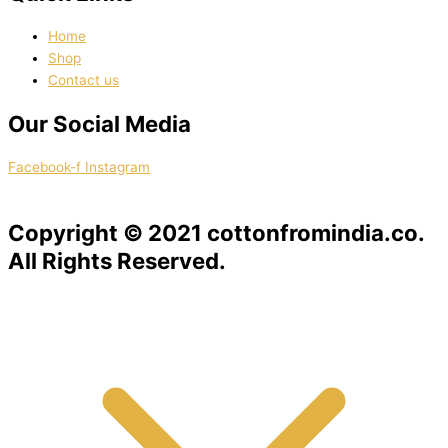
Home
Shop
Contact us
Our Social Media
Facebook-f
Instagram
Copyright © 2021 cottonfromindia.co.
All Rights Reserved.