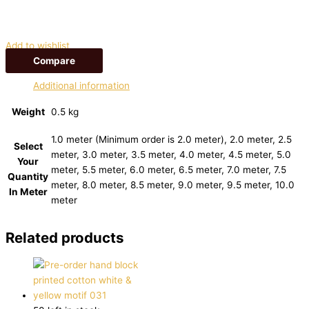
Add to wishlist
Compare
Additional information
Weight
0.5 kg
1.0 meter (Minimum order is 2.0 meter), 2.0 meter, 2.5
Select
meter, 3.0 meter, 3.5 meter, 4.0 meter, 4.5 meter, 5.0
Your
meter, 5.5 meter, 6.0 meter, 6.5 meter, 7.0 meter, 7.5
Quantity
meter, 8.0 meter, 8.5 meter, 9.0 meter, 9.5 meter, 10.0
In Meter
meter
Related products