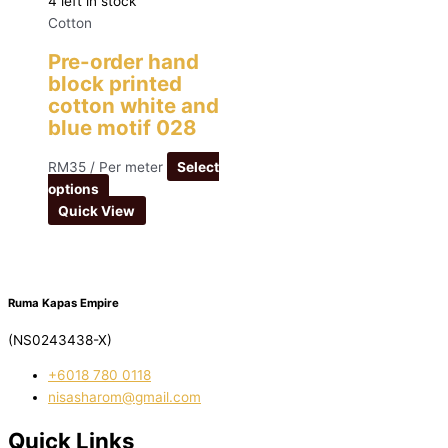
4 left in stock
Cotton
Pre-order hand
block printed
cotton white and
blue motif 028
RM
35
/ Per meter
Select
options
Quick View
Ruma Kapas Empire
(NS0243438-X)
‭+6018 780 0118
nisasharom@gmail.com
Quick Links