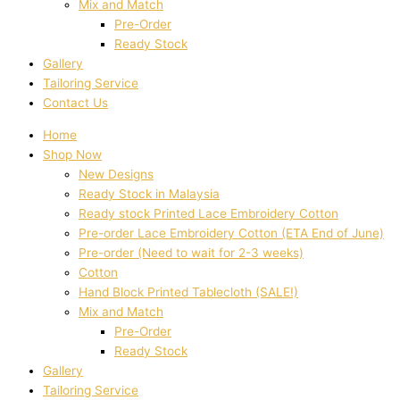
Mix and Match
Pre-Order
Ready Stock
Gallery
Tailoring Service
Contact Us
Home
Shop Now
New Designs
Ready Stock in Malaysia
Ready stock Printed Lace Embroidery Cotton
Pre-order Lace Embroidery Cotton (ETA End of June)
Pre-order (Need to wait for 2-3 weeks)
Cotton
Hand Block Printed Tablecloth (SALE!)
Mix and Match
Pre-Order
Ready Stock
Gallery
Tailoring Service