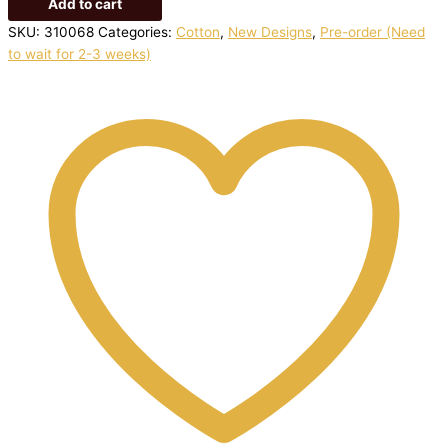
Add to cart
SKU:
310068
Categories:
Cotton
,
New Designs
,
Pre-order (Need
to wait for 2-3 weeks)