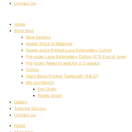
Contact Us
Home
Shop Now
New Designs
Ready Stock in Malaysia
Ready stock Printed Lace Embroidery Cotton
Pre-order Lace Embroidery Cotton (ETA End of June)
Pre-order (Need to wait for 2-3 weeks)
Cotton
Hand Block Printed Tablecloth (SALE!)
Mix and Match
Pre-Order
Ready Stock
Gallery
Tailoring Service
Contact Us
Home