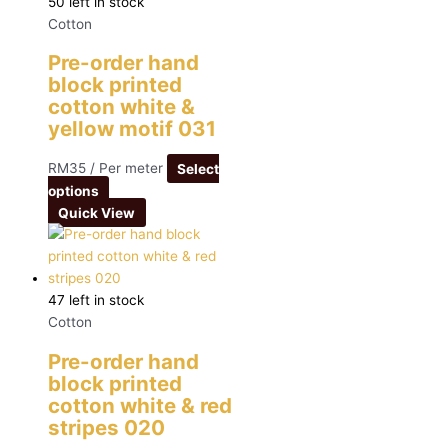
50 left in stock
Cotton
Pre-order hand
block printed
cotton white &
yellow motif 031
RM
35
/ Per meter
Select
options
Quick View
47 left in stock
Cotton
Pre-order hand
block printed
cotton white & red
stripes 020