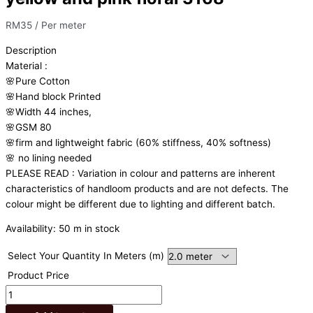
RM
35
/ Per meter
Description
Material
:
🌸Pure
Cotton
🌸Hand
block
Printed
🌸Width
44
inches,
🌸GSM
80
🌸firm
and
lightweight
fabric
(60%
stiffness,
40%
softness)
🌸
no
lining
needed
PLEASE
READ
:
Variation
in
colour
and
patterns
are
inherent
characteristics
of
handloom
products
and
are
not
defects.
The
colour
might
be
different
due
to
lighting
and
different
batch.
Availability:
50 m in stock
Select Your Quantity In Meters (m)
Product Price