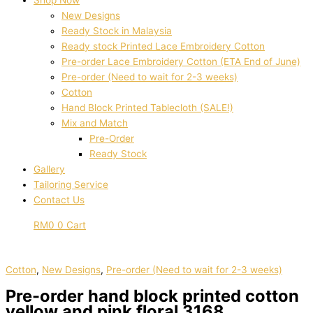
Shop Now
New Designs
Ready Stock in Malaysia
Ready stock Printed Lace Embroidery Cotton
Pre-order Lace Embroidery Cotton (ETA End of June)
Pre-order (Need to wait for 2-3 weeks)
Cotton
Hand Block Printed Tablecloth (SALE!)
Mix and Match
Pre-Order
Ready Stock
Gallery
Tailoring Service
Contact Us
RM
0
0
Cart
Cotton
,
New Designs
,
Pre-order (Need to wait for 2-3 weeks)
Pre-order hand block printed cotton
yellow and pink floral 3168