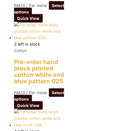
RM
35
/ Per meter
Select
options
Quick View
3 left in stock
Cotton
Pre-order hand
block printed
cotton white and
blue pattern 025
RM
35
/ Per meter
Select
options
Quick View