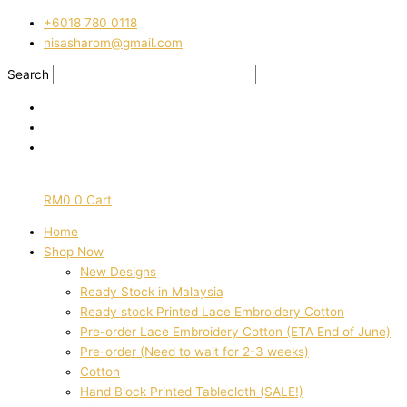
Skip
Pre-
‭+6018 780 0118
to
order
nisasharom@gmail.com
content
hand
block
Search
printed
cotton
yellow
and
pink
floral
RM
0
0
Cart
3168
quantity
Home
Shop Now
New Designs
Ready Stock in Malaysia
Ready stock Printed Lace Embroidery Cotton
Pre-order Lace Embroidery Cotton (ETA End of June)
Pre-order (Need to wait for 2-3 weeks)
Cotton
Hand Block Printed Tablecloth (SALE!)