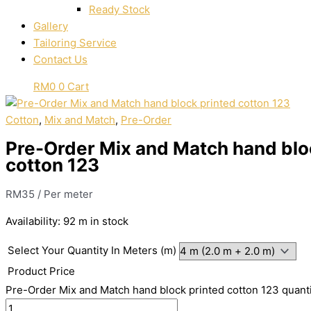
Ready Stock
Gallery
Tailoring Service
Contact Us
RM
0
0
Cart
Cotton
,
Mix and Match
,
Pre-Order
Pre-Order Mix and Match hand blo
cotton 123
RM
35
/ Per meter
Availability:
92 m in stock
Select Your Quantity In Meters (m)
Product Price
Pre-Order Mix and Match hand block printed cotton 123 quant