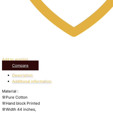
Add to wishlist
Compare
Description
Additional information
Material :
🌸Pure Cotton
🌸Hand block Printed
🌸Width 44 inches,