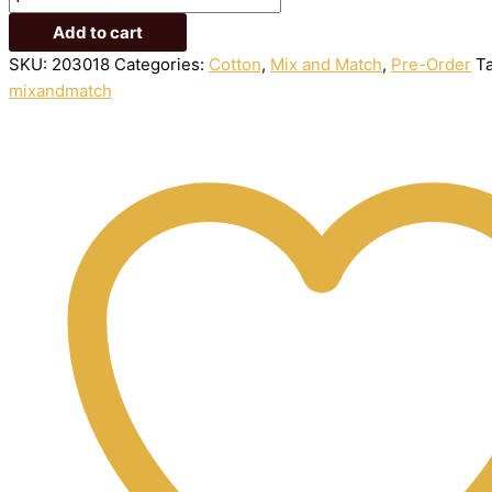
Add to cart
SKU:
203018
Categories:
Cotton
,
Mix and Match
,
Pre-Order
T
mixandmatch