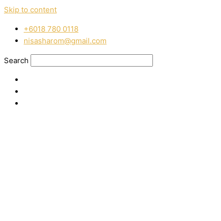
Skip to content
‭+6018 780 0118
nisasharom@gmail.com
Search