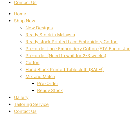
Contact Us
Home
Shop Now
New Designs
Ready Stock in Malaysia
Ready stock Printed Lace Embroidery Cotton
Pre-order Lace Embroidery Cotton (ETA End of Ju
Pre-order (Need to wait for 2-3 weeks)
Cotton
Hand Block Printed Tablecloth (SALE!)
Mix and Match
Pre-Order
Ready Stock
Gallery
Tailoring Service
Contact Us