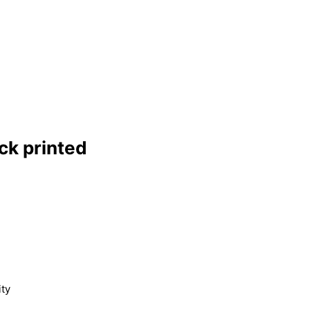
ck printed
ity