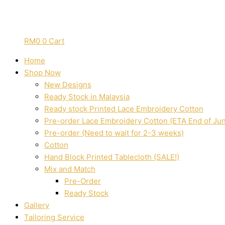
RM
0
0
Cart
Home
Shop Now
New Designs
Ready Stock in Malaysia
Ready stock Printed Lace Embroidery Cotton
Pre-order Lace Embroidery Cotton (ETA End of Ju
Pre-order (Need to wait for 2-3 weeks)
Cotton
Hand Block Printed Tablecloth (SALE!)
Mix and Match
Pre-Order
Ready Stock
Gallery
Tailoring Service