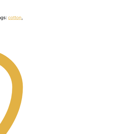
ags:
cotton
,