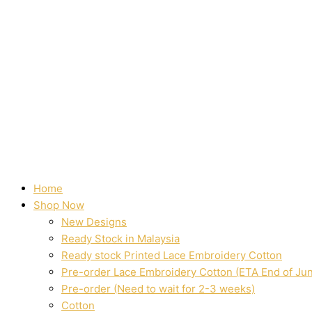
Home
Shop Now
New Designs
Ready Stock in Malaysia
Ready stock Printed Lace Embroidery Cotton
Pre-order Lace Embroidery Cotton (ETA End of Ju
Pre-order (Need to wait for 2-3 weeks)
Cotton