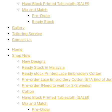
Hand Block Printed Tablecloth (SALE!)
Mix and Match
Pre-Order
Ready Stock
Gallery
Tailoring Service
Contact Us
Home
Shop Now
New Designs
Ready Stock in Malaysia
Ready stock Printed Lace Embroidery Cotton
Pre-order Lace Embroidery Cotton (ETA End of Ju
Pre-order (Need to wait for 2-3 weeks)
Cotton
Hand Block Printed Tablecloth (SALE!)
Mix and Match
Pre-Order