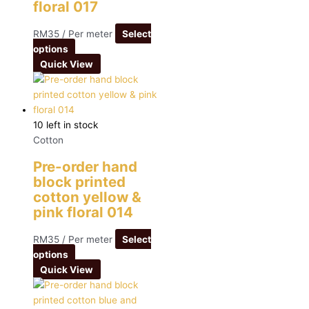
floral 017
RM
35
/ Per meter
Select
options
Quick View
10 left in stock
Cotton
Pre-order hand
block printed
cotton yellow &
pink floral 014
RM
35
/ Per meter
Select
options
Quick View