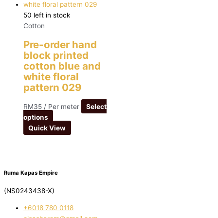
50 left in stock
Cotton
Pre-order hand
block printed
cotton blue and
white floral
pattern 029
RM
35
/ Per meter
Select
options
Quick View
Ruma Kapas Empire
(NS0243438-X)
‭+6018 780 0118