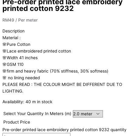
Pre-order printed lace embroidery
printed cotton 9232
RM
49
/ Per meter
Description
Material
:
🌸Pure
Cotton
🌸Lace embroidered printed cotton
🌸Width
41 inches
🌸GSM 110
🌸firm
and
heavy
fabric
(70%
stiffness, 3
0%
softness)
🌸
no
lining
needed
PLEASE READ : THE COLOUR MIGHT BE DIFFERENT DUE TO
LIGHTING.
Availability:
40 m in stock
Select Your Quantity In Meters (m)
Product Price
Pre-order printed lace embroidery printed cotton 9232 quantity