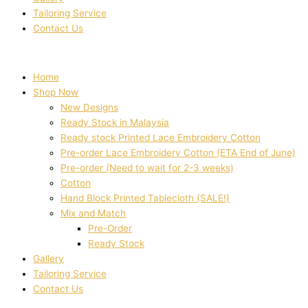
Tailoring Service
Contact Us
Home
Shop Now
New Designs
Ready Stock in Malaysia
Ready stock Printed Lace Embroidery Cotton
Pre-order Lace Embroidery Cotton (ETA End of June)
Pre-order (Need to wait for 2-3 weeks)
Cotton
Hand Block Printed Tablecloth (SALE!)
Mix and Match
Pre-Order
Ready Stock
Gallery
Tailoring Service
Contact Us