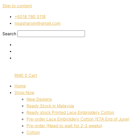
Skip to content
‭+6018 780 0118
nisasharom@gmail.com
Search
RM
0
0
Cart
Home
Shop Now
New Designs
Ready Stock in Malaysia
Ready stock Printed Lace Embroidery Cotton
Pre-order Lace Embroidery Cotton (ETA End of June)
Pre-order (Need to wait for 2-3 weeks)
Cotton