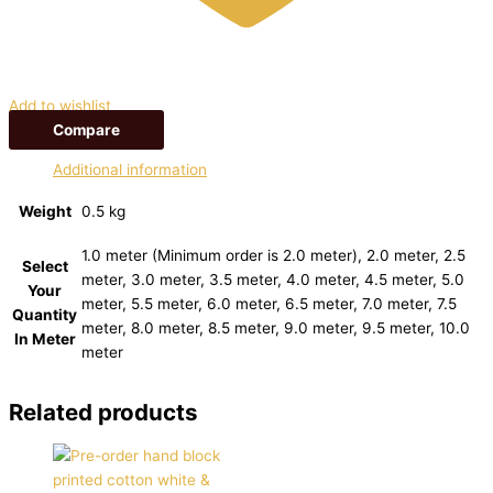
Add to wishlist
Compare
Additional information
Weight
0.5 kg
1.0 meter (Minimum order is 2.0 meter), 2.0 meter, 2.5
Select
meter, 3.0 meter, 3.5 meter, 4.0 meter, 4.5 meter, 5.0
Your
meter, 5.5 meter, 6.0 meter, 6.5 meter, 7.0 meter, 7.5
Quantity
meter, 8.0 meter, 8.5 meter, 9.0 meter, 9.5 meter, 10.0
In Meter
meter
Related products