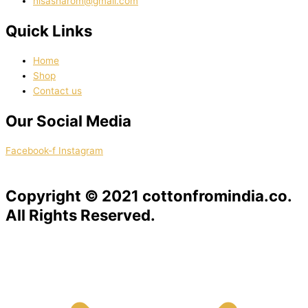
nisasharom@gmail.com
Quick Links
Home
Shop
Contact us
Our Social Media
Facebook-f
Instagram
Copyright © 2021 cottonfromindia.co.
All Rights Reserved.