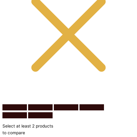
Select at least 2 products
to compare