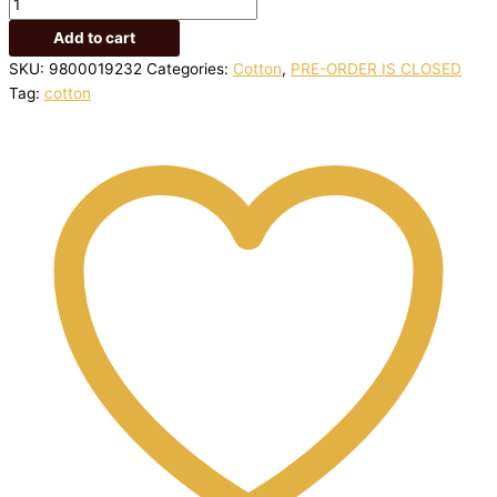
Add to cart
SKU:
9800019232
Categories:
Cotton
,
PRE-ORDER IS CLOSED
Tag:
cotton