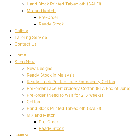
Hand Block Printed Tablecloth (SALE!)
Mix and Match
Pre-Order
Ready Stock
Gallery
Tailoring Service
Contact Us
Home
Shop Now
New Designs
Ready Stock in Malaysia
Ready stock Printed Lace Embroidery Cotton
Pre-order Lace Embroidery Cotton (ETA End of June)
Pre-order (Need to wait for 2-3 weeks)
Cotton
Hand Block Printed Tablecloth (SALE!)
Mix and Match
Pre-Order
Ready Stock
Gallery