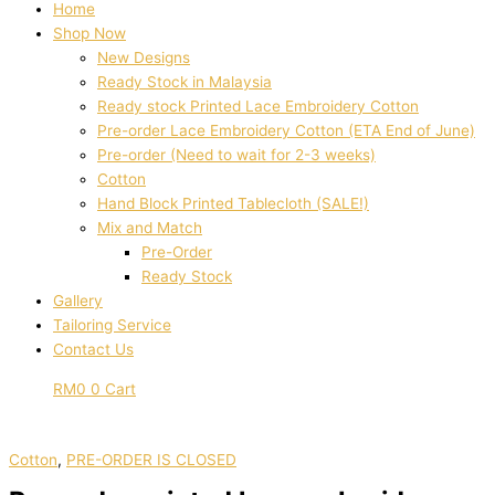
Home
Shop Now
New Designs
Ready Stock in Malaysia
Ready stock Printed Lace Embroidery Cotton
Pre-order Lace Embroidery Cotton (ETA End of June)
Pre-order (Need to wait for 2-3 weeks)
Cotton
Hand Block Printed Tablecloth (SALE!)
Mix and Match
Pre-Order
Ready Stock
Gallery
Tailoring Service
Contact Us
RM
0
0
Cart
Cotton
,
PRE-ORDER IS CLOSED