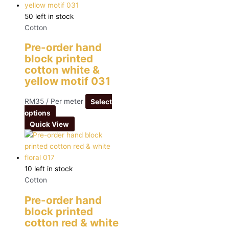
50 left in stock
Cotton
Pre-order hand
block printed
cotton white &
yellow motif 031
RM
35
/ Per meter
Select
options
Quick View
10 left in stock
Cotton
Pre-order hand
block printed
cotton red & white